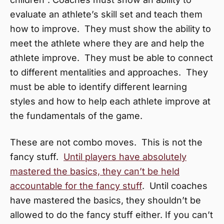
evaluate an athlete’s skill set and teach them
how to improve. They must show the ability to
meet the athlete where they are and help the
athlete improve. They must be able to connect
to different mentalities and approaches. They
must be able to identify different learning
styles and how to help each athlete improve at
the fundamentals of the game.
These are not combo moves. This is not the
fancy stuff.
Until players have absolutely
mastered the basics, they can’t be held
accountable for the fancy stuff
. Until coaches
have mastered the basics, they shouldn’t be
allowed to do the fancy stuff either. If you can’t