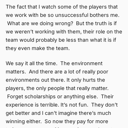
The fact that I watch some of the players that
we work with be so unsuccessful bothers me.
What are we doing wrong? But the truth is if
we weren’t working with them, their role on the
team would probably be less than what it is if
they even make the team.
We say it all the time. The environment
matters. And there are a lot of really poor
environments out there. It only hurts the
players, the only people that really matter.
Forget scholarships or anything else. Their
experience is terrible. It’s not fun. They don’t
get better and I can’t imagine there’s much
winning either. So now they pay for more