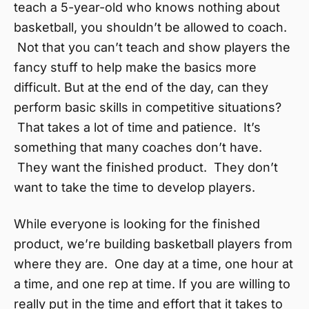
teach a 5-year-old who knows nothing about
basketball, you shouldn’t be allowed to coach.
Not that you can’t teach and show players the
fancy stuff to help make the basics more
difficult. But at the end of the day, can they
perform basic skills in competitive situations?
That takes a lot of time and patience. It’s
something that many coaches don’t have.
They want the finished product. They don’t
want to take the time to develop players.
While everyone is looking for the finished
product, we’re building basketball players from
where they are. One day at a time, one hour at
a time, and one rep at time. If you are willing to
really put in the time and effort that it takes to