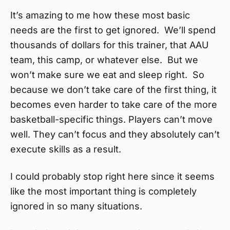
It’s amazing to me how these most basic
needs are the first to get ignored. We’ll spend
thousands of dollars for this trainer, that AAU
team, this camp, or whatever else. But we
won’t make sure we eat and sleep right. So
because we don’t take care of the first thing, it
becomes even harder to take care of the more
basketball-specific things. Players can’t move
well. They can’t focus and they absolutely can’t
execute skills as a result.
I could probably stop right here since it seems
like the most important thing is completely
ignored in so many situations.