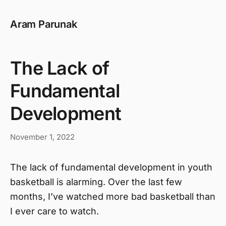
Aram Parunak
The Lack of
Fundamental
Development
November 1, 2022
The lack of fundamental development in youth
basketball is alarming. Over the last few
months, I’ve watched more bad basketball than
I ever care to watch.