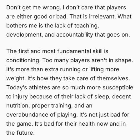
Don’t get me wrong. I don’t care that players
are either good or bad. That is irrelevant. What
bothers me is the lack of teaching,
development, and accountability that goes on.
The first and most fundamental skill is
conditioning. Too many players aren’t in shape.
It’s more than extra running or lifting more
weight. It’s how they take care of themselves.
Today’s athletes are so much more susceptible
to injury because of their lack of sleep, decent
nutrition, proper training, and an
overabundance of playing. It’s not just bad for
the game. It’s bad for their health now and in
the future.