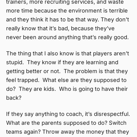
trainers, more recruiting services, and waste
more time because the environment is terrible
and they think it has to be that way. They don’t
really know that it’s bad, because they’ve
never been around anything that’s really good.
The thing that I also know is that players aren’t
stupid. They know if they are learning and
getting better or not. The problem is that they
feel trapped. What else are they supposed to
do? They are kids. Who is going to have their
back?
If they say anything to coach, it’s disrespectful.
What are the parents supposed to do? Switch
teams again? Throw away the money that they