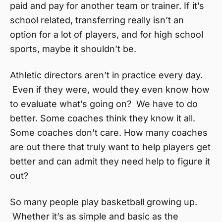
paid and pay for another team or trainer. If it’s
school related, transferring really isn’t an
option for a lot of players, and for high school
sports, maybe it shouldn’t be.
Athletic directors aren’t in practice every day.
Even if they were, would they even know how
to evaluate what’s going on? We have to do
better. Some coaches think they know it all.
Some coaches don’t care. How many coaches
are out there that truly want to help players get
better and can admit they need help to figure it
out?
So many people play basketball growing up.
Whether it’s as simple and basic as the