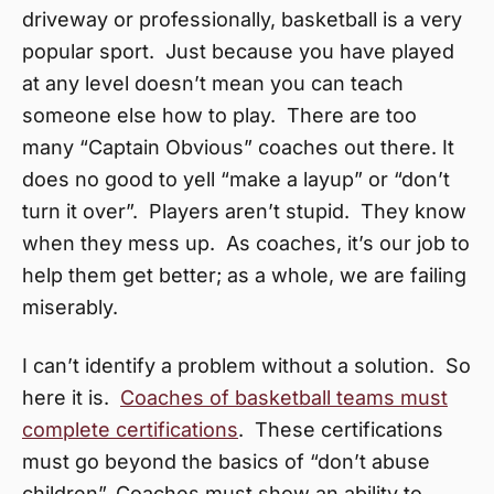
driveway or professionally, basketball is a very
popular sport. Just because you have played
at any level doesn’t mean you can teach
someone else how to play. There are too
many “Captain Obvious” coaches out there. It
does no good to yell “make a layup” or “don’t
turn it over”. Players aren’t stupid. They know
when they mess up. As coaches, it’s our job to
help them get better; as a whole, we are failing
miserably.
I can’t identify a problem without a solution. So
here it is.
Coaches of basketball teams must
complete certifications
. These certifications
must go beyond the basics of “don’t abuse
children”. Coaches must show an ability to