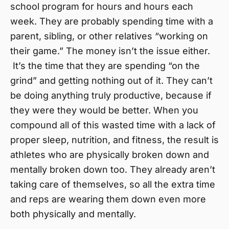
school program for hours and hours each
week. They are probably spending time with a
parent, sibling, or other relatives “working on
their game.” The money isn’t the issue either.
It’s the time that they are spending “on the
grind” and getting nothing out of it. They can’t
be doing anything truly productive, because if
they were they would be better. When you
compound all of this wasted time with a lack of
proper sleep, nutrition, and fitness, the result is
athletes who are physically broken down and
mentally broken down too. They already aren’t
taking care of themselves, so all the extra time
and reps are wearing them down even more
both physically and mentally.