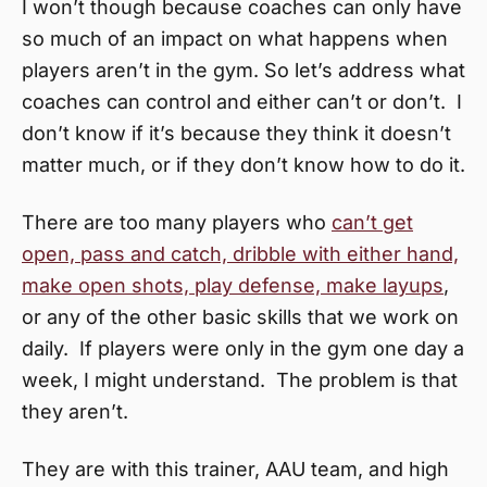
I won’t though because coaches can only have
so much of an impact on what happens when
players aren’t in the gym. So let’s address what
coaches can control and either can’t or don’t. I
don’t know if it’s because they think it doesn’t
matter much, or if they don’t know how to do it.
There are too many players who
can’t get
open, pass and catch, dribble with either hand,
make open shots, play defense, make layups
,
or any of the other basic skills that we work on
daily. If players were only in the gym one day a
week, I might understand. The problem is that
they aren’t.
They are with this trainer, AAU team, and high