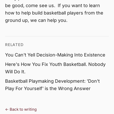
be good, come see us. If you want to learn
how to help build basketball players from the
ground up, we can help you.
RELATED
You Can't Yell Decision-Making Into Existence
Here's How You Fix Youth Basketball. Nobody
Will Do It.
Basketball Playmaking Development: 'Don't
Play For Yourself' is the Wrong Answer
← Back to writing