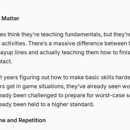
s Matter
s think they’re teaching fundamentals, but they’re 
 activities. There’s a massive difference between
layup lines and actually teaching them how to finis
tact.
 years figuring out how to make basic skills harde
s get in game situations, they’ve already seen wo
eady been challenged to prepare for worst-case s
eady been held to a higher standard.
me and Repetition