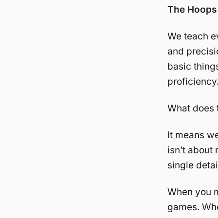
The Hoops 
We teach ev
and precisi
basic things
proficiency
What does 
It means we
isn’t about
single deta
When you ma
games. When