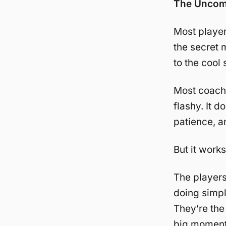
The Uncomf
Most player
the secret 
to the cool s
Most coaches
flashy. It d
patience, a
But it works
The players
doing simpl
They’re the
big moments