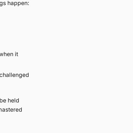
ings happen:
when it
 challenged
 be held
 mastered