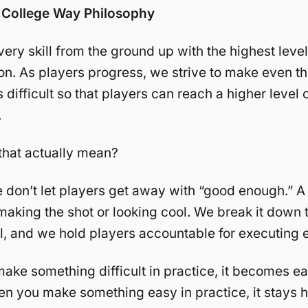
College Way Philosophy
ery skill from the ground up with the highest level 
on. As players progress, we strive to make even t
 difficult so that players can reach a higher level 
.
that actually mean?
 don’t let players get away with “good enough.” A
 making the shot or looking cool. We break it down 
il, and we hold players accountable for executing 
ke something difficult in practice, it becomes eas
 you make something easy in practice, it stays h