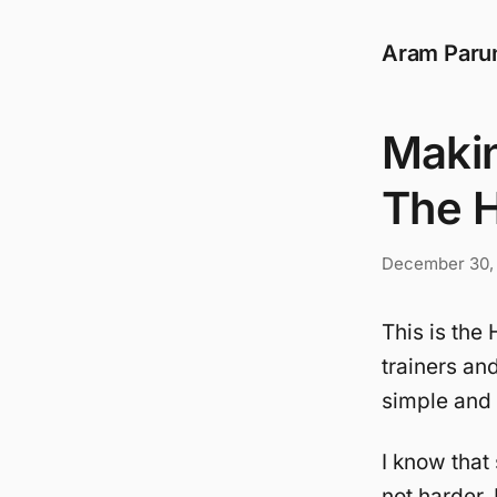
Aram Paru
Makin
The 
December 30,
This is th
trainers an
simple and b
I know that
not harder.