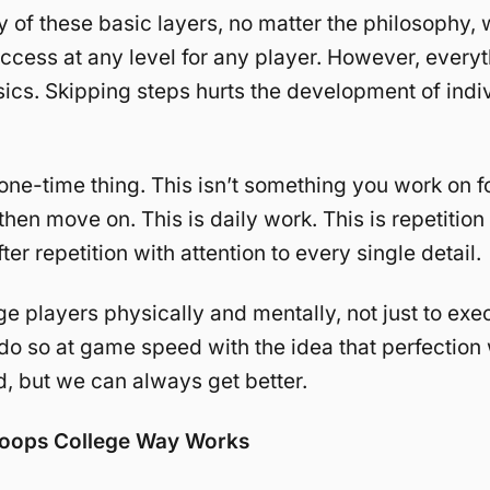
 of these basic layers, no matter the philosophy, w
success at any level for any player. However, everyt
sics. Skipping steps hurts the development of indi
a one-time thing. This isn’t something you work on f
hen move on. This is daily work. This is repetition 
fter repetition with attention to every single detail.
e players physically and mentally, not just to exe
o do so at game speed with the idea that perfection 
, but we can always get better.
oops College Way Works