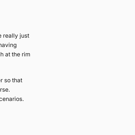
really just
 having
h at the rim
r so that
rse.
cenarios.