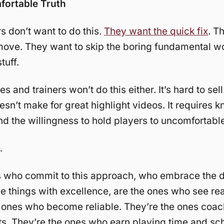
ortable Truth
s don’t want to do this.
They want the quick fix
. T
move. They want to skip the boring fundamental w
tuff.
 and trainers won’t do this either. It’s hard to sell.
oesn’t make for great highlight videos. It requires 
nd the willingness to hold players to uncomfortabl
.
 who commit to this approach, who embrace the dif
e things with excellence, are the ones who see rea
 ones who become reliable. They’re the ones coach
. They’re the ones who earn playing time and sch