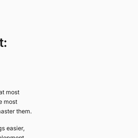
t:
at most
he most
 master them.
s easier,
velopment