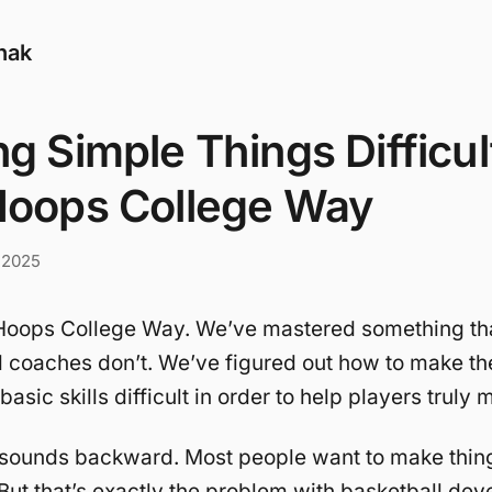
nak
g Simple Things Difficul
Hoops College Way
 2025
e Hoops College Way. We’ve mastered something th
d coaches don’t. We’ve figured out how to make t
asic skills difficult in order to help players truly
 sounds backward. Most people want to make thing
 But that’s exactly the problem with basketball de