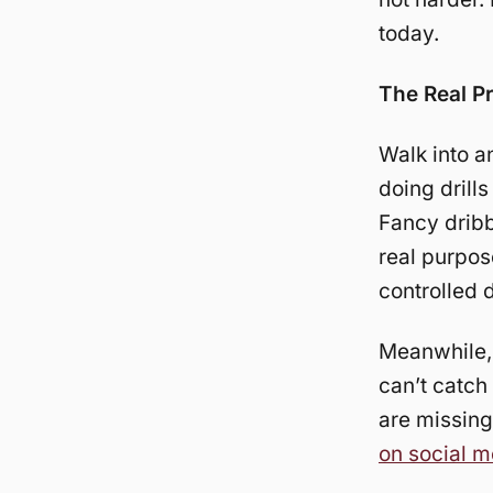
today.
The Real P
Walk into a
doing drill
Fancy drib
real purpos
controlled d
Meanwhile
can’t catch
are missing
on social m