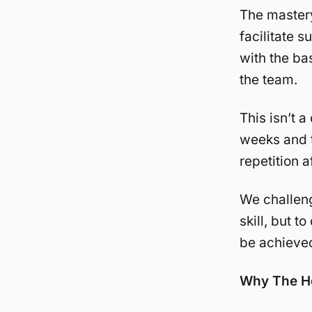
The mastery
facilitate 
with the ba
the team.
This isn’t 
weeks and t
repetition a
We challeng
skill, but t
be achieved
Why The H