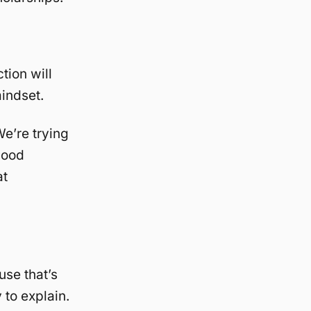
tion will
indset.
e’re trying
good
at
use that’s
 to explain.