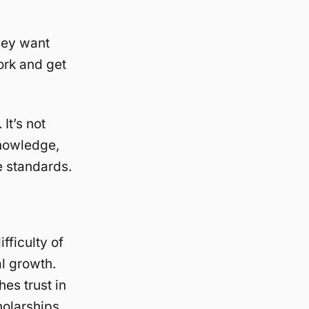
hey want
ork and get
 It’s not
knowledge,
e standards.
ficulty of
l growth.
es trust in
olarships.