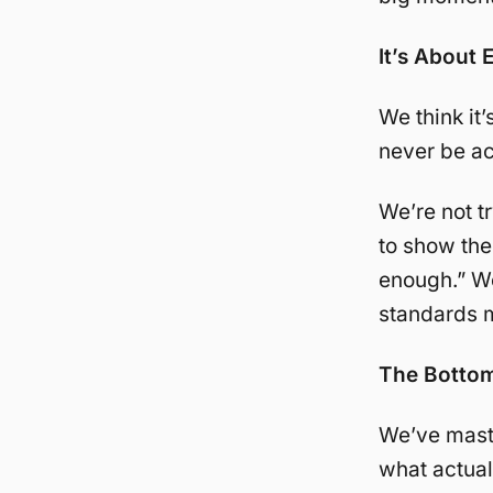
It’s About 
We think it’
never be ac
We’re not t
to show the
enough.” We’
standards m
The Bottom
We’ve maste
what actuall