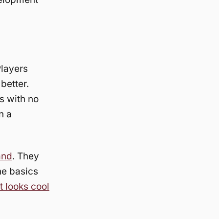
Players
better.
s with no
n a
and
. They
he basics
t looks cool