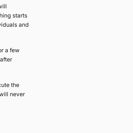
ill
hing starts
viduals and
or a few
after
cute the
will never