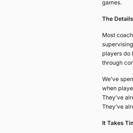
games.
The Detail
Most coache
supervising
players do 
through con
We’ve spent
when player
They’ve alr
They’ve alr
It Takes Ti