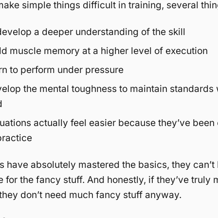
ke simple things difficult in training, several th
develop a deeper understanding of the skill
ld muscle memory at a higher level of execution
rn to perform under pressure
elop the mental toughness to maintain standards 
d
uations actually feel easier because they’ve been
practice
rs have absolutely mastered the basics, they can’t
 for the fancy stuff. And honestly, if they’ve truly
 they don’t need much fancy stuff anyway.