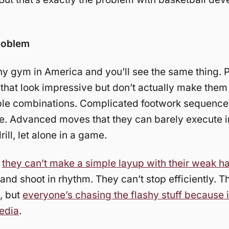
roblem
ny gym in America and you’ll see the same thing. 
s that look impressive but don’t actually make them 
ble combinations. Complicated footwork sequence
e. Advanced moves that they can barely execute i
rill, let alone in a game.
,
they can’t make a simple layup with their weak h
 and shoot in rhythm. They can’t stop efficiently. T
, but
everyone’s chasing the flashy stuff because i
edia
.