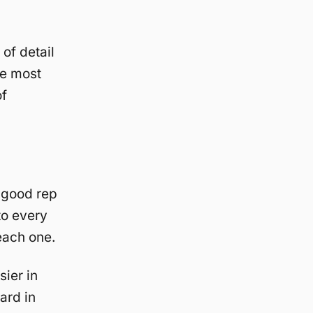
of detail
he most
of
 good rep
to every
each one.
ier in
ard in