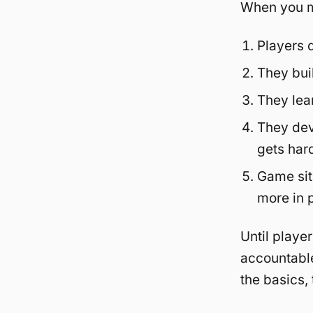
When you ma
Players 
They bui
They lea
They dev
gets har
Game sit
more in 
Until playe
accountable
the basics,