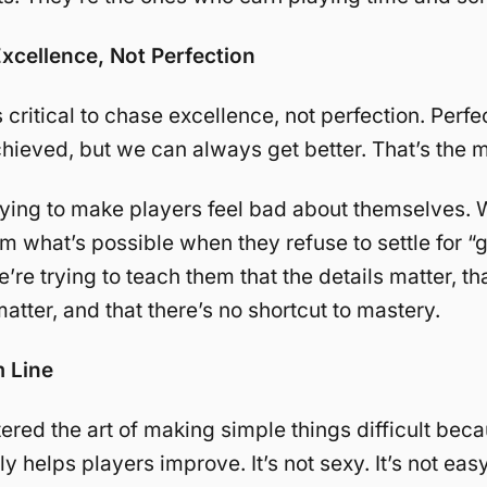
Excellence, Not Perfection
s critical to chase excellence, not perfection. Perfec
hieved, but we can always get better. That’s the m
rying to make players feel bad about themselves. W
m what’s possible when they refuse to settle for “
re trying to teach them that the details matter, th
atter, and that there’s no shortcut to mastery.
 Line
red the art of making simple things difficult beca
y helps players improve. It’s not sexy. It’s not easy