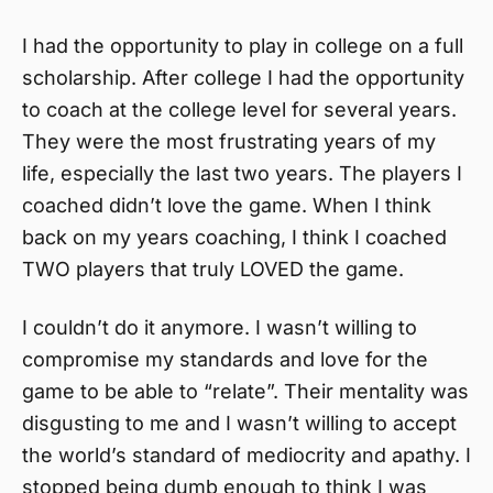
I had the opportunity to play in college on a full
scholarship. After college I had the opportunity
to coach at the college level for several years.
They were the most frustrating years of my
life, especially the last two years. The players I
coached didn’t love the game. When I think
back on my years coaching, I think I coached
TWO players that truly LOVED the game.
I couldn’t do it anymore. I wasn’t willing to
compromise my standards and love for the
game to be able to “relate”. Their mentality was
disgusting to me and I wasn’t willing to accept
the world’s standard of mediocrity and apathy. I
stopped being dumb enough to think I was