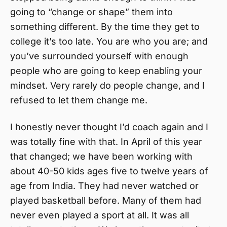
going to “change or shape” them into
something different. By the time they get to
college it’s too late. You are who you are; and
you’ve surrounded yourself with enough
people who are going to keep enabling your
mindset. Very rarely do people change, and I
refused to let them change me.
I honestly never thought I’d coach again and I
was totally fine with that. In April of this year
that changed; we have been working with
about 40-50 kids ages five to twelve years of
age from India. They had never watched or
played basketball before. Many of them had
never even played a sport at all. It was all