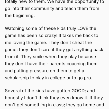
totally new to them. We have the opportunity to
go into their community and teach them from
the beginning.
Watching some of these kids truly LOVE the
game has been so crazy! It takes me back to
me loving the game. They don’t cheat the
game; they don’t care if they get anything back
from it. They smile when they play because
they don’t have their parents coaching them
and putting pressure on them to get a
scholarship to play in college or to go pro.
Several of the kids have gotten GOOD; and
honestly I don’t think they even know it. If they
don’t get something in class; they go home and