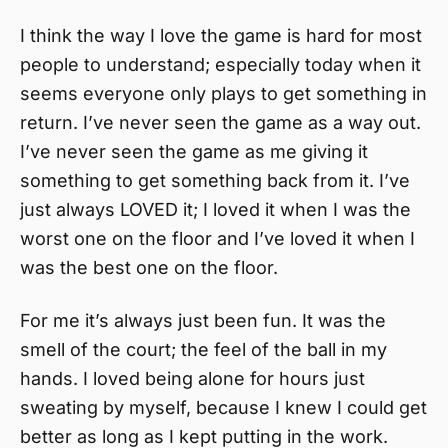
I think the way I love the game is hard for most
people to understand; especially today when it
seems everyone only plays to get something in
return. I’ve never seen the game as a way out.
I’ve never seen the game as me giving it
something to get something back from it. I’ve
just always LOVED it; I loved it when I was the
worst one on the floor and I’ve loved it when I
was the best one on the floor.
For me it’s always just been fun. It was the
smell of the court; the feel of the ball in my
hands. I loved being alone for hours just
sweating by myself, because I knew I could get
better as long as I kept putting in the work.