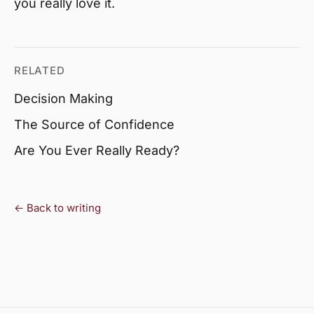
you really love it.
RELATED
Decision Making
The Source of Confidence
Are You Ever Really Ready?
← Back to writing