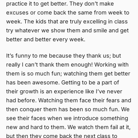
practice it to get better. They don’t make
excuses or come back the same from week to
week. The kids that are truly excelling in class
try whatever we show them and smile and get
better and better every week.
It’s funny to me because they thank us; but
really I can’t thank them enough! Working with
them is so much fun; watching them get better
has been awesome. Getting to be a part of
their growth is an experience like I’ve never
had before. Watching them face their fears and
then conquer them has been so much fun. We
see their faces when we introduce something
new and hard to them. We watch them fail at it,
but then they come back the next class to