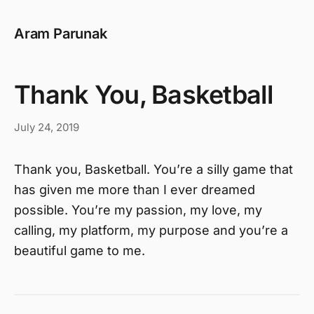
Aram Parunak
Thank You, Basketball
July 24, 2019
Thank you, Basketball. You’re a silly game that
has given me more than I ever dreamed
possible. You’re my passion, my love, my
calling, my platform, my purpose and you’re a
beautiful game to me.