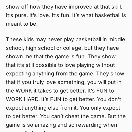
show off how they have improved at that skill.
It’s pure. It’s love. It’s fun. It’s what basketball is
meant to be.
These kids may never play basketball in middle
school, high school or college, but they have
shown me that the game is fun. They show
that it’s still possible to love playing without
expecting anything from the game. They show
that if you truly love something, you will put in
the WORK it takes to get better. It’s FUN to
WORK HARD. It’s FUN to get better. You don’t
expect anything else from it. You only expect
to get better. You can’t cheat the game. But the
game is so amazing and so rewarding when