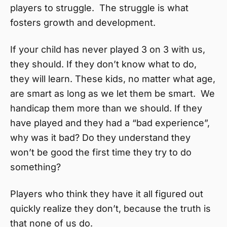
players to struggle. The struggle is what
fosters growth and development.
If your child has never played 3 on 3 with us,
they should. If they don’t know what to do,
they will learn. These kids, no matter what age,
are smart as long as we let them be smart. We
handicap them more than we should. If they
have played and they had a “bad experience”,
why was it bad? Do they understand they
won’t be good the first time they try to do
something?
Players who think they have it all figured out
quickly realize they don’t, because the truth is
that none of us do.