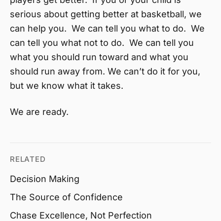
serious about getting better at basketball, we
can help you. We can tell you what to do. We
can tell you what not to do. We can tell you
what you should run toward and what you
should run away from. We can’t do it for you,
but we know what it takes.
We are ready.
RELATED
Decision Making
The Source of Confidence
Chase Excellence, Not Perfection