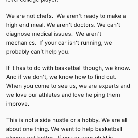
We are not chefs. We aren’t ready to make a
high end meal. We aren’t doctors. We can’t
diagnose medical issues. We aren’t
mechanics. If your car isn’t running, we
probably can’t help you.
If it has to do with basketball though, we know.
And if we don’t, we know how to find out.
When you come to see us, we are experts and
we love our athletes and love helping them
improve.
This is not a side hustle or a hobby. We are all
about one thing. We want to help basketball
players get better. If you or your child is