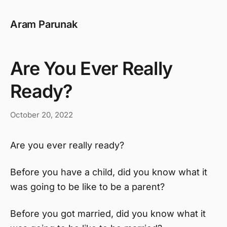
Aram Parunak
Are You Ever Really
Ready?
October 20, 2022
Are you ever really ready?
Before you have a child, did you know what it
was going to be like to be a parent?
Before you got married, did you know what it