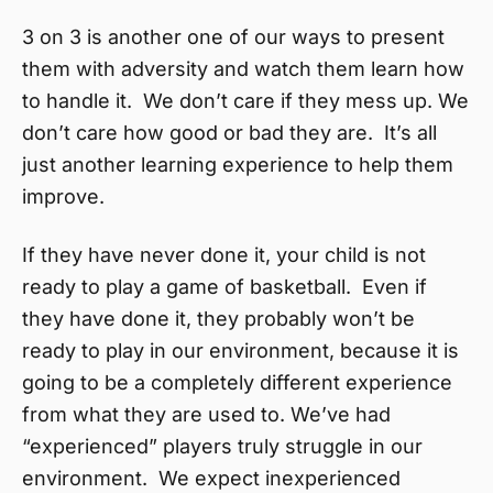
3 on 3 is another one of our ways to present
them with adversity and watch them learn how
to handle it. We don’t care if they mess up. We
don’t care how good or bad they are. It’s all
just another learning experience to help them
improve.
If they have never done it, your child is not
ready to play a game of basketball. Even if
they have done it, they probably won’t be
ready to play in our environment, because it is
going to be a completely different experience
from what they are used to. We’ve had
“experienced” players truly struggle in our
environment. We expect inexperienced