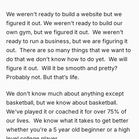
We weren’t ready to build a website but we
figured it out. We weren’t ready to build our
own gym, but we figured it out. We weren’t
ready to run a business, but we are figuring it
out. There are so many things that we want to
do that we don’t know how to do yet. We will
figure it out. Will it be smooth and pretty?
Probably not. But that’s life.
We don’t know much about anything except
basketball, but we know about basketball.
We’ve played it or coached it for over 75% of
our lives. We know what it takes to get better
whether you’re a 5 year old beginner or a high
level college player.