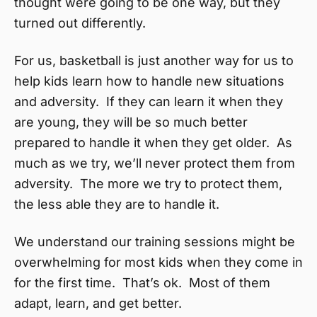
thought were going to be one way, but they
turned out differently.
For us, basketball is just another way for us to
help kids learn how to handle new situations
and adversity. If they can learn it when they
are young, they will be so much better
prepared to handle it when they get older. As
much as we try, we’ll never protect them from
adversity. The more we try to protect them,
the less able they are to handle it.
We understand our training sessions might be
overwhelming for most kids when they come in
for the first time. That’s ok. Most of them
adapt, learn, and get better.