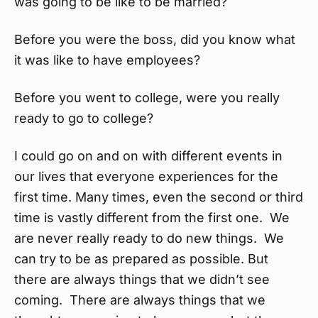
was going to be like to be married?
Before you were the boss, did you know what
it was like to have employees?
Before you went to college, were you really
ready to go to college?
I could go on and on with different events in
our lives that everyone experiences for the
first time. Many times, even the second or third
time is vastly different from the first one. We
are never really ready to do new things. We
can try to be as prepared as possible. But
there are always things that we didn’t see
coming. There are always things that we