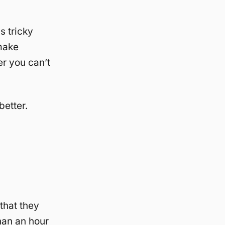
s tricky
make
er you can’t
better.
that they
han an hour