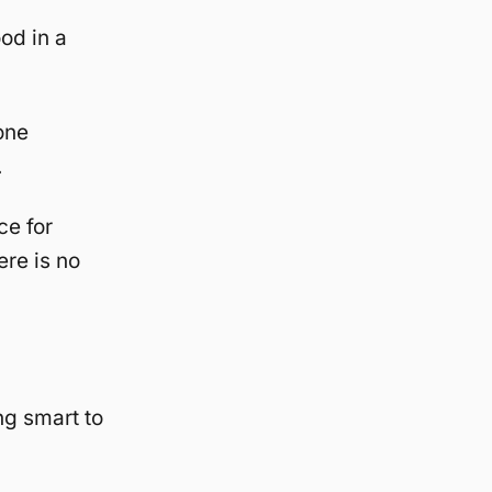
od in a
one
.
ce for
ere is no
ng smart to