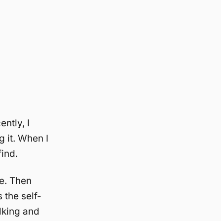
ntly, I
g it. When I
find.
me. Then
 the self-
alking and