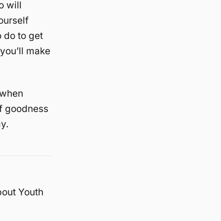
 will
ourself
 do to get
 you’ll make
e when
 of goodness
y.
bout Youth