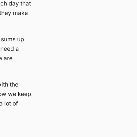
ach day that
 they make
t sums up
I need a
a are
ith the
 how we keep
 lot of