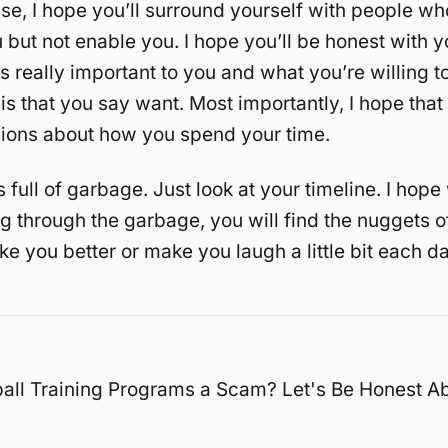
se, I hope you’ll surround yourself with people who
 but not enable you. I hope you’ll be honest with y
s really important to you and what you’re willing to
 is that you say want. Most importantly, I hope that
ions about how you spend your time.
s full of garbage. Just look at your timeline. I hop
ing through the garbage, you will find the nuggets
ke you better or make you laugh a little bit each da
all Training Programs a Scam? Let's Be Honest A