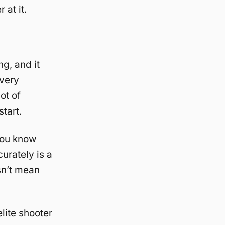
 at it.
ng, and it
 very
ot of
tart.
you know
urately is a
sn’t mean
lite shooter