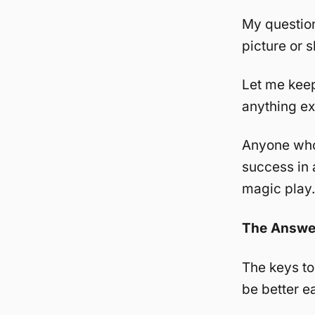
My question
picture or s
Let me keep
anything exc
Anyone who 
success in a
magic play.
The Answe
The keys to
be better e