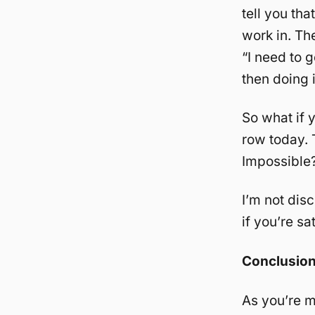
tell you tha
work in. The
“I need to 
then doing i
So what if 
row today. 
Impossible?
I’m not dis
if you’re sa
Conclusio
As you’re m