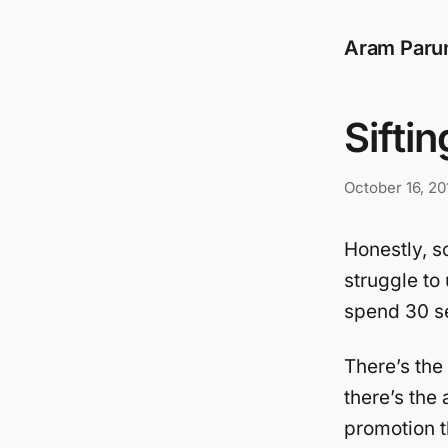
Aram Paru
Sifti
October 16, 20
Honestly, s
struggle to 
spend 30 se
There’s the
there’s the 
promotion th