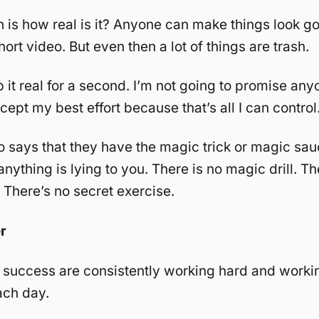
 is how real is it? Anyone can make things look go
hort video. But even then a lot of things are trash.
 it real for a second. I’m not going to promise any
ept my best effort because that’s all I can control
says that they have the magic trick or magic sau
nything is lying to you. There is no magic drill. Th
 There’s no secret exercise.
r
 success are consistently working hard and worki
ach day.