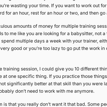
ou’re wasting your time. If you want to work out fo
d for an hour, rest for an hour or two, and then go
culous amounts of money for multiple training sess
to me like you are looking for a babysitter, not a t
 spend multiple days a week with your trainer, eit
t very good or you’re too lazy to go put the work in
e training session, I could give you 10 different thi
at one specific thing. If you practice those things 
ot significantly better at that skill than you were 
obably don’t need to work with me anymore.
 is that you really don’t want it that bad. Some p