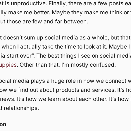
at is unproductive. Finally, there are a few posts e
ally make me better. Maybe they make me think or
ut those are few and far between.
at doesn’t sum up social media as a whole, but tha
when I actually take the time to look at it. Maybe 
ia start over”. The best things I see on social medi
puppies
. Other than that, I’m mostly confused.
cial media plays a huge role in how we connect w
 how we find out about products and services. It’s
news. It’s how we learn about each other. It’s how a
d relationships.
ion