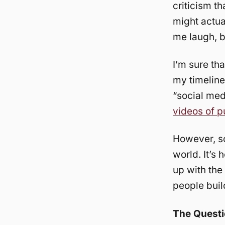
criticism th
might actu
me laugh, b
I’m sure th
my timeline 
“social med
videos of 
However, so
world. It’s
up with the 
people buil
The Quest