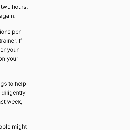
r two hours,
 again.
ions per
rainer. If
her your
 on your
ngs to help
diligently,
last week,
eople might