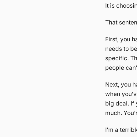
It is choosi
That sentenc
First, you h
needs to be 
specific. Th
people can’
Next, you 
when you’ve
big deal. I
much. You’
I’m a terri