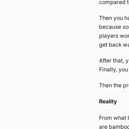
compared t
Then you ha
because so
players wor
get back wa
After that, 
Finally, you
Then the pr
Reality
From what I
are bambooz