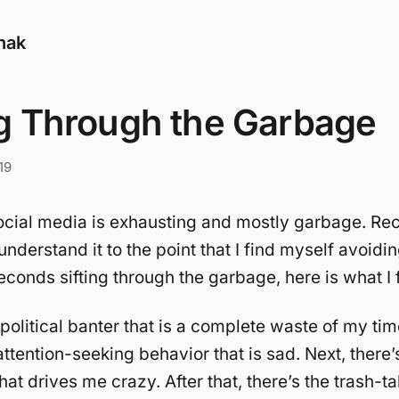
nak
ng Through the Garbage
19
ocial media is exhausting and mostly garbage. Rece
understand it to the point that I find myself avoidin
conds sifting through the garbage, here is what I 
 political banter that is a complete waste of my ti
attention-seeking behavior that is sad. Next, there’s
at drives me crazy. After that, there’s the trash-t