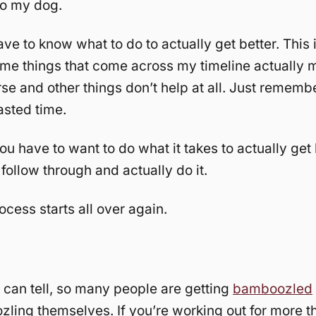
o my dog.
ve to know what to do to actually get better. This i
me things that come across my timeline actually 
se and other things don’t help at all. Just rememb
sted time.
you have to want to do what it takes to actually get 
 follow through and actually do it.
ocess starts all over again.
 can tell, so many people are getting
bamboozled
ling themselves. If you’re working out for more t