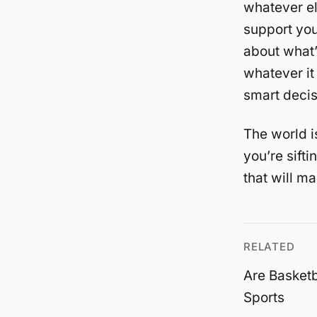
whatever el
support you
about what’
whatever it
smart decis
The world i
you’re sift
that will ma
RELATED
Are Basketb
Sports