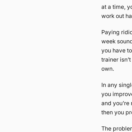
at a time, y
work out har
Paying ridi
week sounds 
you have to
trainer isn’
own.
In any singl
you improve 
and you’re n
then you pr
The problem