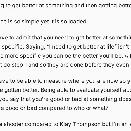
ng to get better at something and then getting better
e is so simple yet it is so loaded.
ave to admit that you need to get better at somethi
specific. Saying, “I need to get better at life” isn’t
e more specific you can be the better you’ll be. A l
t do step 1 and so they are done before they even s
have to be able to measure where you are now so 
 gotten better. Being able to evaluate yourself acc
f you say that you’re good or bad at something doe
re good or bad compared to who or what?
ble shooter compared to Klay Thompson but I’m an e