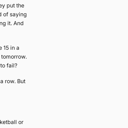
hey put the
ad of saying
ng it. And
 15 in a
m tomorrow.
o fail?
a row. But
ketball or