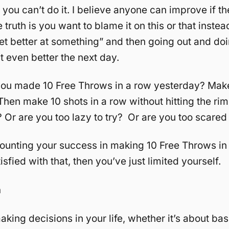
t you can’t do it. I believe anyone can improve if t
 truth is you want to blame it on this or that inste
get better at something” and then going out and doi
t even better the next day.
you made 10 Free Throws in a row yesterday? Make
Then make 10 shots in a row without hitting the ri
 Or are you too lazy to try? Or are you too scared t
counting your success in making 10 Free Throws in 
tisfied with that, then you’ve just limited yourself.
n
aking decisions in your life, whether it’s about bas