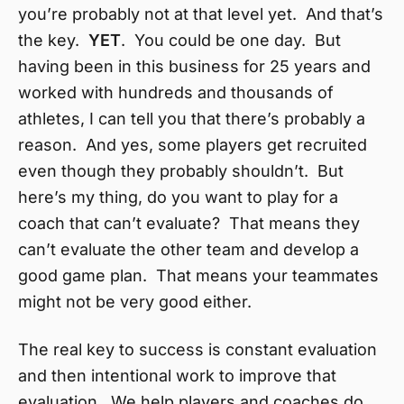
you’re probably not at that level yet. And that’s
the key.
YET
. You could be one day. But
having been in this business for 25 years and
worked with hundreds and thousands of
athletes, I can tell you that there’s probably a
reason. And yes, some players get recruited
even though they probably shouldn’t. But
here’s my thing, do you want to play for a
coach that can’t evaluate? That means they
can’t evaluate the other team and develop a
good game plan. That means your teammates
might not be very good either.
The real key to success is constant evaluation
and then intentional work to improve that
evaluation. We help players and coaches do