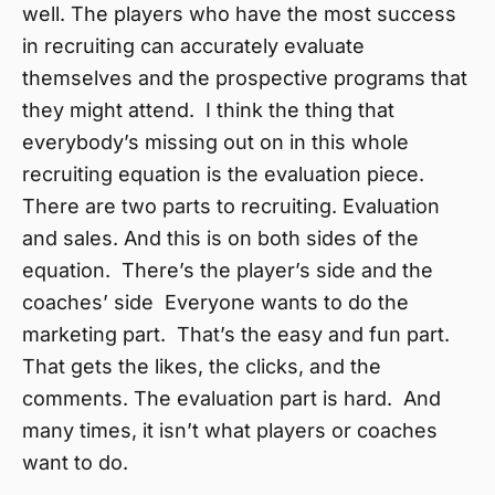
well. The players who have the most success
in recruiting can accurately evaluate
themselves and the prospective programs that
they might attend. I think the thing that
everybody’s missing out on in this whole
recruiting equation is the evaluation piece.
There are two parts to recruiting. Evaluation
and sales. And this is on both sides of the
equation. There’s the player’s side and the
coaches’ side Everyone wants to do the
marketing part. That’s the easy and fun part.
That gets the likes, the clicks, and the
comments. The evaluation part is hard. And
many times, it isn’t what players or coaches
want to do.