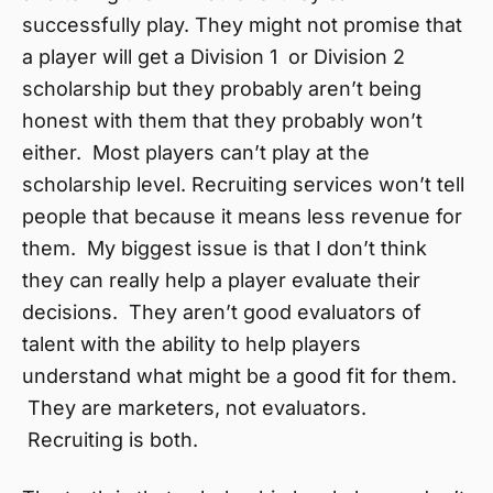
successfully play. They might not promise that
a player will get a Division 1 or Division 2
scholarship but they probably aren’t being
honest with them that they probably won’t
either. Most players can’t play at the
scholarship level. Recruiting services won’t tell
people that because it means less revenue for
them. My biggest issue is that I don’t think
they can really help a player evaluate their
decisions. They aren’t good evaluators of
talent with the ability to help players
understand what might be a good fit for them.
They are marketers, not evaluators.
Recruiting is both.