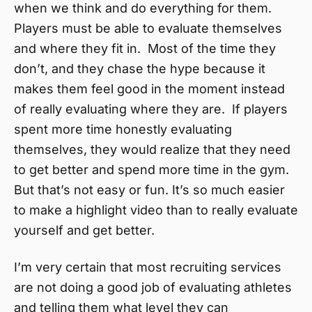
when we think and do everything for them.
Players must be able to evaluate themselves
and where they fit in. Most of the time they
don’t, and they chase the hype because it
makes them feel good in the moment instead
of really evaluating where they are. If players
spent more time honestly evaluating
themselves, they would realize that they need
to get better and spend more time in the gym.
But that’s not easy or fun. It’s so much easier
to make a highlight video than to really evaluate
yourself and get better.
I’m very certain that most recruiting services
are not doing a good job of evaluating athletes
and telling them what level they can