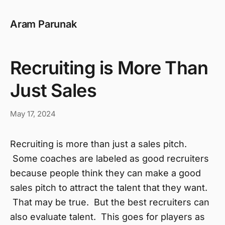
Aram Parunak
Recruiting is More Than
Just Sales
May 17, 2024
Recruiting is more than just a sales pitch.
Some coaches are labeled as good recruiters
because people think they can make a good
sales pitch to attract the talent that they want.
That may be true. But the best recruiters can
also evaluate talent. This goes for players as