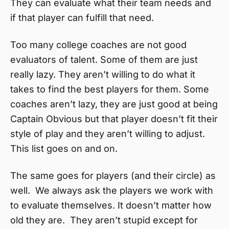
They can evaluate what their team needs and
if that player can fulfill that need.
Too many college coaches are not good
evaluators of talent. Some of them are just
really lazy. They aren’t willing to do what it
takes to find the best players for them. Some
coaches aren’t lazy, they are just good at being
Captain Obvious but that player doesn’t fit their
style of play and they aren’t willing to adjust.
This list goes on and on.
The same goes for players (and their circle) as
well. We always ask the players we work with
to evaluate themselves. It doesn’t matter how
old they are. They aren’t stupid except for