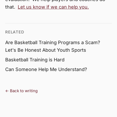
that.
Let us know if we can help you.
RELATED
Are Basketball Training Programs a Scam?
Let's Be Honest About Youth Sports
Basketball Training is Hard
Can Someone Help Me Understand?
← Back to writing