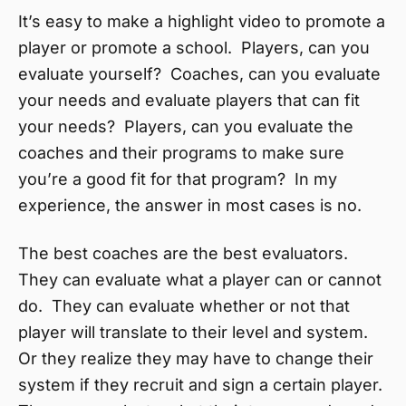
It’s easy to make a highlight video to promote a
player or promote a school. Players, can you
evaluate yourself? Coaches, can you evaluate
your needs and evaluate players that can fit
your needs? Players, can you evaluate the
coaches and their programs to make sure
you’re a good fit for that program? In my
experience, the answer in most cases is no.
The best coaches are the best evaluators.
They can evaluate what a player can or cannot
do. They can evaluate whether or not that
player will translate to their level and system.
Or they realize they may have to change their
system if they recruit and sign a certain player.