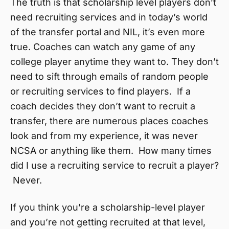
The truth is that scholarship level players don’t
need recruiting services and in today’s world
of the transfer portal and NIL, it’s even more
true. Coaches can watch any game of any
college player anytime they want to. They don’t
need to sift through emails of random people
or recruiting services to find players. If a
coach decides they don’t want to recruit a
transfer, there are numerous places coaches
look and from my experience, it was never
NCSA or anything like them. How many times
did I use a recruiting service to recruit a player?
Never.
If you think you’re a scholarship-level player
and you’re not getting recruited at that level,