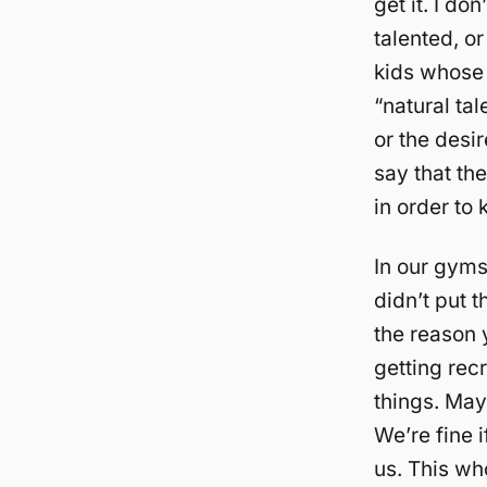
get it. I do
talented, o
kids whose 
“natural ta
or the desir
say that the
in order to
In our gyms
didn’t put t
the reason 
getting recr
things. Mayb
We’re fine i
us. This who