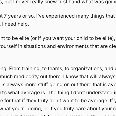
s, but I never really knew first hand what was goin
st 7 years or so, I’ve experienced many things that 
 I need help.
nt to be elite (or if you want your child to be elite
ourself in situations and environments that are cle
long. From training, to teams, to organizations, and
 much mediocrity out there. I know that will always
 is always more stuff going on out there that is av
t’s what average is. The thing I don’t understand 
e for that if they truly don’t want to be average. If 
what you’re doing, or if you truly care about your 