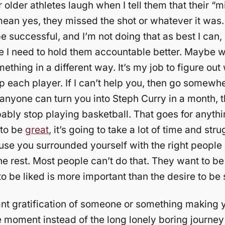
older athletes laugh when I tell them that their “m
mean yes, they missed the shot or whatever it was. 
 successful, and I’m not doing that as best I can, 
e I need to hold them accountable better. Maybe 
thing in a different way. It’s my job to figure out 
lp each player. If I can’t help you, then go somewhe
k anyone can turn you into Steph Curry in a month, 
ably stop playing basketball. That goes for anyth
 to be
great
, it’s going to take a lot of time and strug
se you surrounded yourself with the right people
the rest. Most people can’t do that. They want to be
to be liked is more important than the desire to be
stant gratification of someone or something making 
e moment instead of the long lonely boring journey 