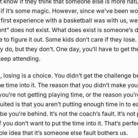
n’t know if they think that someone else is more natu
r if it’s some magic. However, since we’ve been wo
first experience with a basketball was with us, w
lent” does not exist. What does exist is someone’s d
e to figure it out. Some kids don’t care if they lose.
y do, but they don’t. One day, you’ll have to get t
 keep attending.
, losing is a choice. You didn’t get the challenge
he time into it. The reason that you didn’t make you
you’re not getting playing time, or the reason you’r
uited is that you aren’t putting enough time in to e
e you’re behind. It’s not the coach’s fault. It’s not p
f you don’t want to put the time into it. That’s perfe
le idea that it’s someone else fault bothers us.