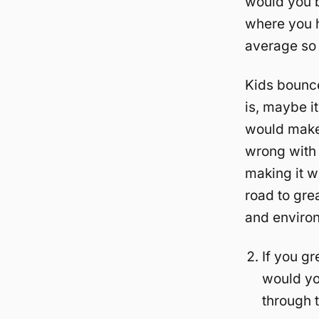
would you b
where you h
average so 
Kids bounce 
is, maybe it
would make 
wrong with o
making it wo
road to gre
and environ
If you gr
would yo
through 