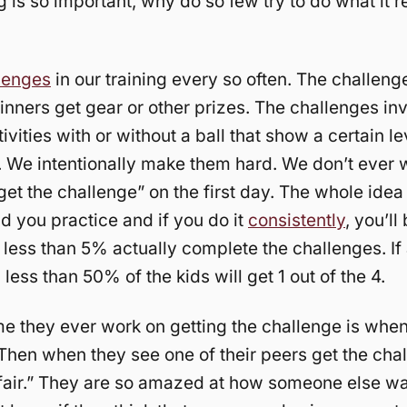
g is so important, why do so few try to do what it r
lenges
in our training every so often. The challenge
nners get gear or other prizes. The challenges in
tivities with or without a ball that show a certain le
. We intentionally make them hard. We don’t ever 
get the challenge” on the first day. The whole idea 
 you practice and if you do it
consistently
, you’ll
ly less than 5% actually complete the challenges. If
 less than 50% of the kids will get 1 out of the 4.
me they ever work on getting the challenge is whe
. Then when they see one of their peers get the cha
 fair.” They are so amazed at how someone else wa