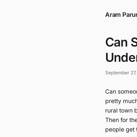
Aram Paru
Can 
Unde
September 27,
Can someone
pretty muc
rural town 
Then for th
people get 