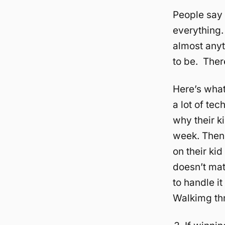
People say i
everything.
almost anyt
to be. There
Here’s what
a lot of te
why their ki
week. Then 
on their kid
doesn’t mat
to handle i
Walkimg thr