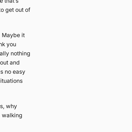
 that’s
o get out of
? Maybe it
ink you
ally nothing
t out and
is no easy
ituations
es, why
s walking