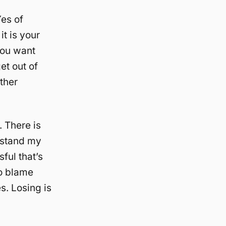
Yes of
it is your
you want
et out of
ther
. There is
erstand my
ful that’s
to blame
s. Losing is