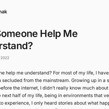
nak
Someone Help Me
rstand?
 2022
 help me understand? For most of my life, I hav
h secluded from the mainstream. Growing up in a 
before the internet, I didn’t really know much about
e next half of my life, being in environments that v
to experience, I only heard stories about what hap