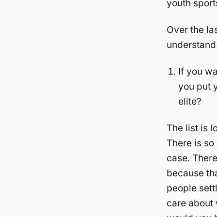
youth sport
Over the la
understand.
If you wa
you put y
elite?
The list is 
There is so
case. There
because tha
people settl
care about 