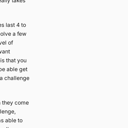
eally takes
s last 4 to
volve a few
vel of
want
is that you
 be able get
 a challenge
n they come
llenge,
s able to