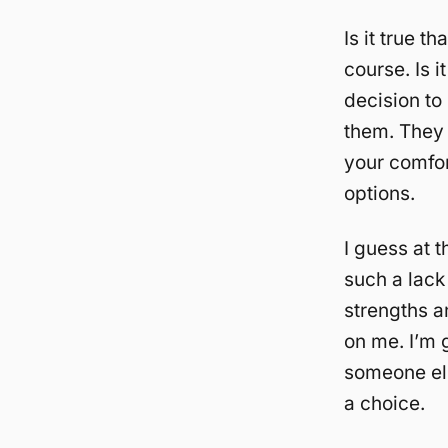
Is it true t
course. Is it
decision to
them. They 
your comfor
options.
I guess at t
such a lack
strengths a
on me. I’m 
someone els
a choice.