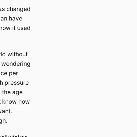
 has changed
 can have
 how it used
ld without
e wondering
ice per
ch pressure
, the age
’t know how
want.
gh.