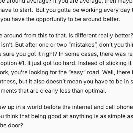
e around average? If you are average, then maybe
ave to start. But you gotta be working every day t
you have the opportunity to be around better.
around from this to that. Is different really better
 isn’t. But after one or two “mistakes”, don’t you th
sure you got it right? In some cases, there was re
ption #1. It just got too hard. Instead of sticking i
rk, you’re looking for the “easy” road. Well, there 
atness, but it also doesn’t mean you have to be in s
ments that are clearly less than optimal.
ew up in a world before the internet and cell phon
u think that being good at anything is as simple a
the door?