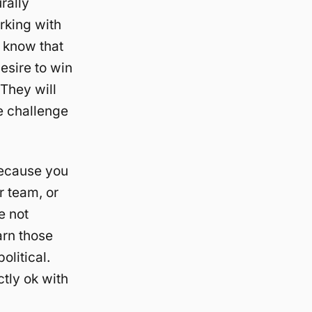
rally
rking with
e know that
esire to win
 They will
he challenge
 because you
r team, or
e not
arn those
olitical.
ctly ok with