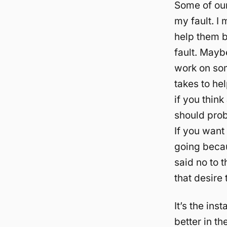
Some of our 
my fault. I 
help them be
fault. Mayb
work on some
takes to he
if you thin
should prob
If you want
going becau
said no to 
that desire 
It’s the in
better in th