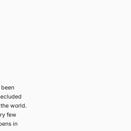
e been
secluded
 the world.
ery few
pens in