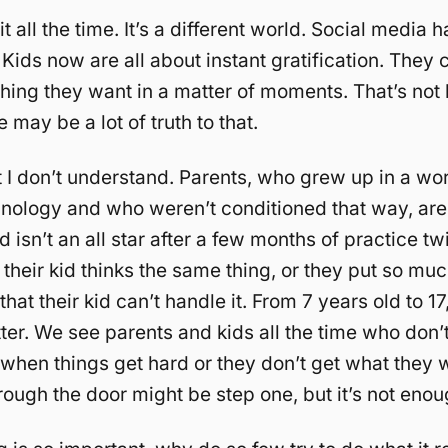
t all the time. It’s a different world. Social media
 Kids now are all about instant gratification. They
hing they want in a matter of moments. That’s not
 may be a lot of truth to that.
 I don’t understand. Parents, who grew up in a wor
chnology and who weren’t conditioned that way, ar
d isn’t an all star after a few months of practice tw
their kid thinks the same thing, or they put so mu
 that their kid can’t handle it. From 7 years old to 17
ter. We see parents and kids all the time who don
t when things get hard or they don’t get what they 
ough the door might be step one, but it’s not enou