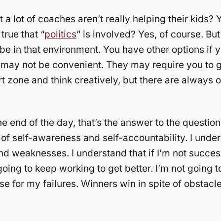
hat a lot of coaches aren’t really helping their kids? 
 true that “
politics
” is involved? Yes, of course. But 
 be in that environment. You have other options if 
may not be convenient. They may require you to g
t zone and think creatively, but there are always o
he end of the day, that’s the answer to the question
 of self-awareness and self-accountability. I und
nd weaknesses. I understand that if I’m not success
going to keep working to get better. I’m not going 
e for my failures. Winners win in spite of obstacle