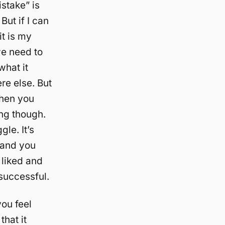
istake” is
But if I can
it is my
we need to
what it
re else. But
then you
ing though.
gle. It’s
 and you
 liked and
 successful.
you feel
that it