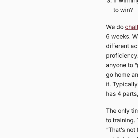
If winnin
to win?
We do
chal
6 weeks. Wi
different ac
proficiency
anyone to “
go home and
it. Typical
has 4 parts,
The only ti
to training
“That’s not