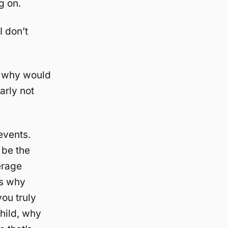
g on.
I don’t
), why would
arly not
 events.
 be the
erage
is why
you truly
child, why