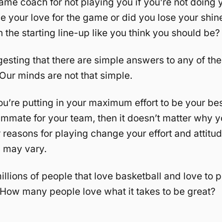
lame coach for not playing you if you’re not doing y
e your love for the game or did you lose your shi
n the starting line-up like you think you should be?
gesting that there are simple answers to any of th
Our minds are not that simple.
you’re putting in your maximum effort to be your be
ammate for your team, then it doesn’t matter why yo
r reasons for playing change your effort and attitud
s may vary.
illions of people that love basketball and love to p
 How many people love what it takes to be great?