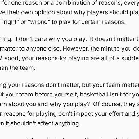
s for one reason or a combination of reasons, every
ve their own opinion about why players should pl
 “right” or “wrong” to play for certain reasons.
hing. I don’t care why you play. It doesn’t matter
t matter to anyone else. However, the minute you d
 sport, your reasons for playing are all of a sudde
han the team.
ing your reasons don’t matter, but your team matte
ut your team before yourself, basketball isn’t for 
rn about you and why you play? Of course, they 
r reasons for playing don’t impact your effort and 
en it shouldn’t affect anything.