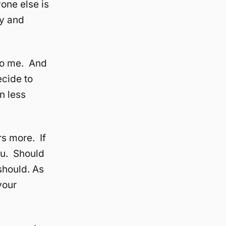
one else is
ay and
 to me. And
ecide to
n less
rs more. If
you. Should
should. As
your