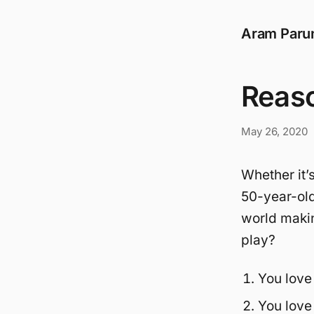
Aram Paru
Reaso
May 26, 2020
Whether it’s
50-year-old
world makin
play?
You love
You love