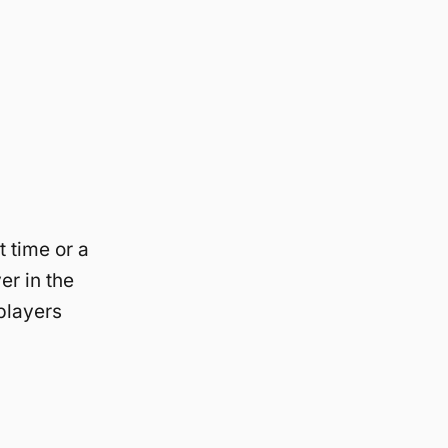
t time or a
er in the
players