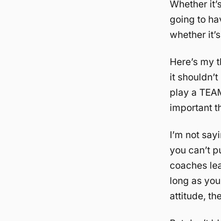
Whether it’
going to ha
whether it’s
Here’s my t
it shouldn’
play a TEAM
important t
I’m not say
you can’t p
coaches lea
long as you
attitude, th