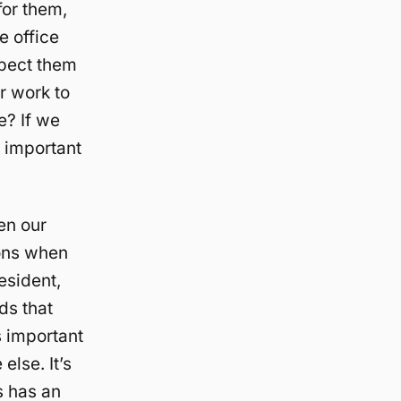
for them,
e office
xpect them
r work to
e? If we
e important
en our
ions when
esident,
ds that
s important
lse. It’s
s has an