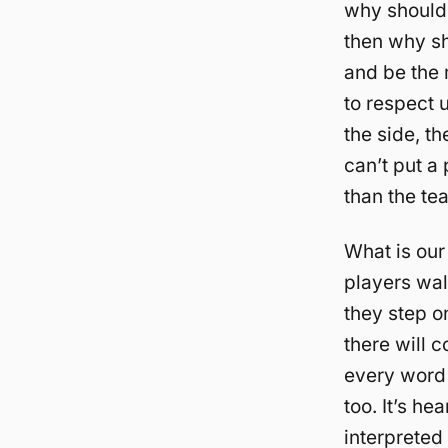
why should 
then why sh
and be the 
to respect 
the side, t
can’t put a
than the te
What is ou
players wal
they step on
there will 
every word 
too. It’s h
interpreted