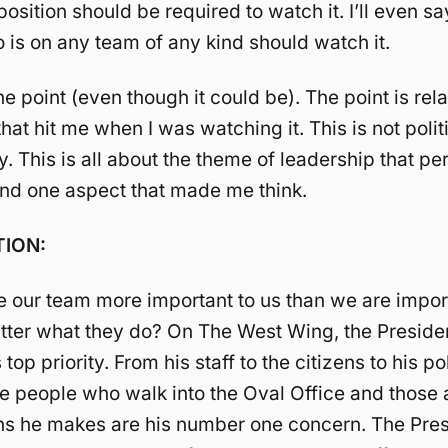
osition should be required to watch it. I’ll even sa
is on any team of any kind should watch it.
he point (even though it could be). The point is rel
at hit me when I was watching it. This is not polit
 This is all about the theme of leadership that p
nd one aspect that made me think.
ION:
our team more important to us than we are import
tter what they do? On The West Wing, the Presid
top priority. From his staff to the citizens to his pol
e people who walk into the Oval Office and those 
ns he makes are his number one concern. The Pre