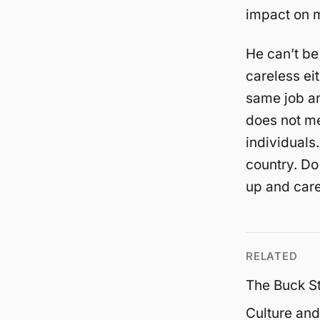
impact on m
He can’t be
careless ei
same job an
does not me
individuals.
country. Do
up and care
RELATED
The Buck S
Culture and