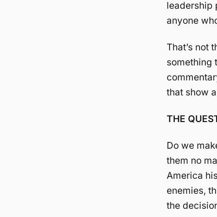
leadership p
anyone who 
That’s not t
something th
commentary.
that show a
THE QUEST
Do we make 
them no ma
America his 
enemies, th
the decisio