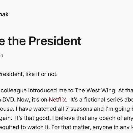
nak
e the President
20
resident, like it or not.
colleague introduced me to The West Wing. At that
 DVD. Now, it’s on
Netflix
. It’s a fictional series abo
ouse. I have watched all 7 seasons and I’m going
gain. It’s that good. I believe that any coach of an
equired to watch it. For that matter, anyone in any 