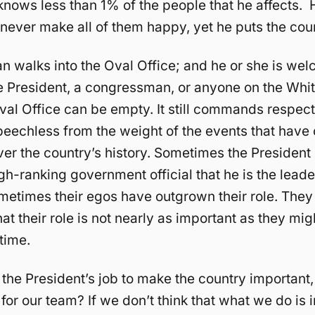
knows less than 1% of the people that he affects.
 never make all of them happy, yet he puts the count
 walks into the Oval Office; and he or she is wel
ce President, a congressman, or anyone on the Whi
Oval Office can be empty. It still commands respec
eechless from the weight of the events that have 
ver the country’s history. Sometimes the President 
gh-ranking government official that he is the leade
metimes their egos have outgrown their role. The
at their role is not nearly as important as they mi
 time.
 the President’s job to make the country important, 
 for our team? If we don’t think that what we do is 