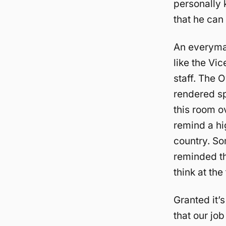
personally 
that he can
An everyman
like the Vi
staff. The 
rendered sp
this room o
remind a hi
country. So
reminded th
think at the
Granted it’s
that our job