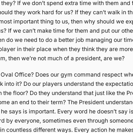
they? If we don’t spend extra time with them and 
ould they work hard for us? If they can’t walk in th
most important thing to us, then why should we e
us? If we can’t make time for them and put our othe
hen do we need to do a better job managing our tim
 player in their place when they think they are mor
am, then we’re not much of a president, are we?
r Oval Office? Does our gym command respect wh
k into it? Do our players understand the expectat
 the floor? Do they understand that just like the Pr
come an end to their term? The President understan
he says is important. Every word he doesn’t say i
eard by everyone, sometimes even through someone e
 in countless different ways. Every action he make