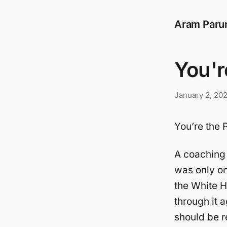
Aram Paru
You'r
January 2, 20
You’re the P
A coaching 
was only on
the White H
through it a
should be r