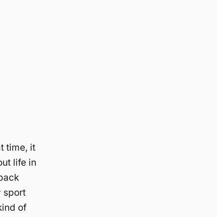
 time, it
ut life in
 back
y sport
kind of