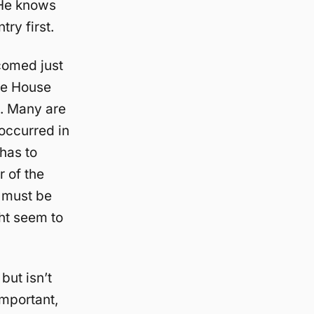
 He knows
ry first.
comed just
te House
t. Many are
occurred in
has to
r of the
y must be
ght seem to
but isn’t
important,