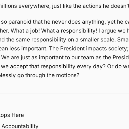
illions everywhere, just like the actions he doesn’t
 so paranoid that he never does anything, yet he c
ther. What a job! What a responsibility! I argue we 
d the same responsibility on a smaller scale. Sma
an less important. The President impacts society
 We are just as important to our team as the Presid
 we accept that responsibility every day? Or do w
lessly go through the motions?
tops Here
 Accountability