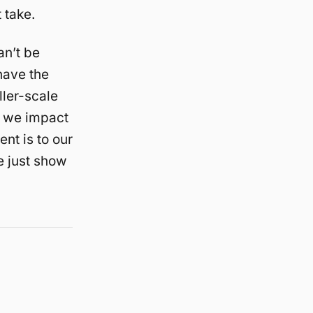
 take.
an’t be
have the
ller-scale
; we impact
ent is to our
e just show