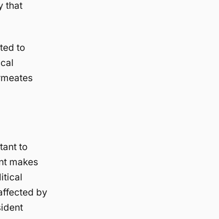
y that
ated to
ical
ermeates
ant to
ent makes
itical
affected by
sident