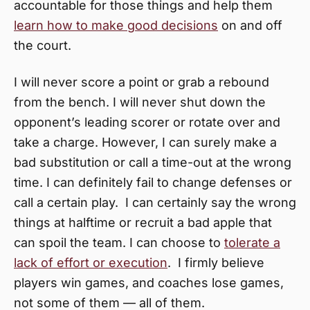
accountable for those things and help them
learn how to make good decisions
on and off
the court.
I will never score a point or grab a rebound
from the bench. I will never shut down the
opponent’s leading scorer or rotate over and
take a charge. However, I can surely make a
bad substitution or call a time-out at the wrong
time. I can definitely fail to change defenses or
call a certain play. I can certainly say the wrong
things at halftime or recruit a bad apple that
can spoil the team. I can choose to
tolerate a
lack of effort or execution
. I firmly believe
players win games, and coaches lose games,
not some of them — all of them.