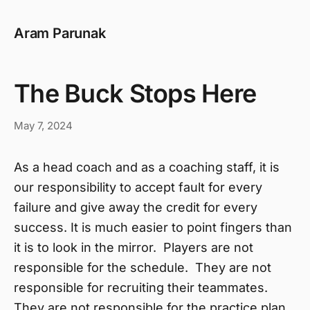
Aram Parunak
The Buck Stops Here
May 7, 2024
As a head coach and as a coaching staff, it is
our responsibility to accept fault for every
failure and give away the credit for every
success. It is much easier to point fingers than
it is to look in the mirror. Players are not
responsible for the schedule. They are not
responsible for recruiting their teammates.
They are not responsible for the practice plan.