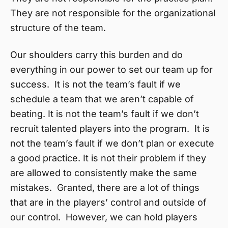
They are not responsible for the organizational
structure of the team.
Our shoulders carry this burden and do
everything in our power to set our team up for
success. It is not the team’s fault if we
schedule a team that we aren’t capable of
beating. It is not the team’s fault if we don’t
recruit talented players into the program. It is
not the team’s fault if we don’t plan or execute
a good practice. It is not their problem if they
are allowed to consistently make the same
mistakes. Granted, there are a lot of things
that are in the players’ control and outside of
our control. However, we can hold players