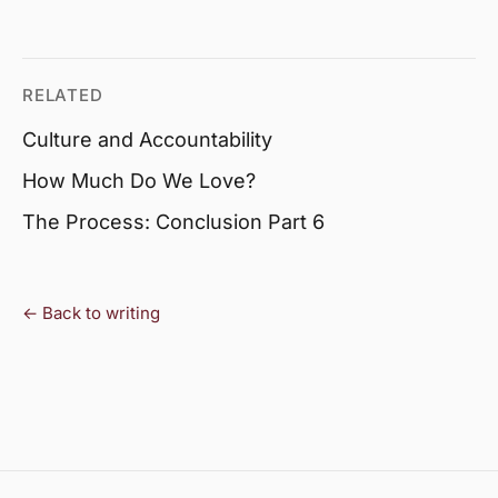
RELATED
Culture and Accountability
How Much Do We Love?
The Process: Conclusion Part 6
← Back to writing