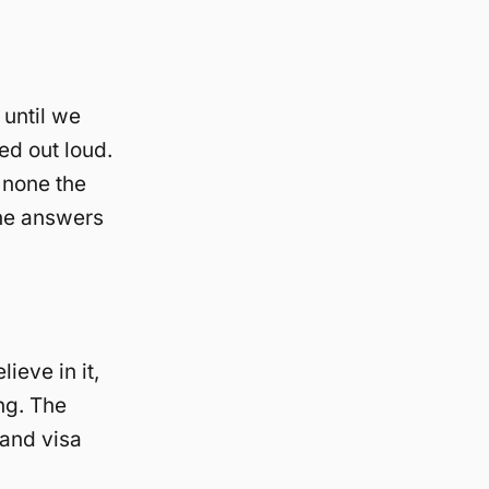
 until we
ed out loud.
 none the
he answers
ieve in it,
ng. The
and visa