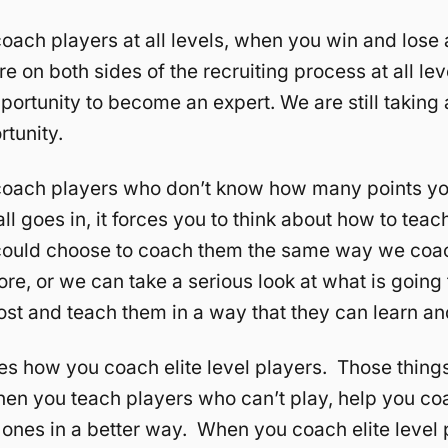
ach players at all levels, when you win and lose at
e on both sides of the recruiting process at all lev
portunity to become an expert. We are still takin
rtunity.
oach players who don’t know how many points yo
ll goes in, it forces you to think about how to teac
ould choose to coach them the same way we coa
ore, or we can take a serious look at what is going 
st and teach them in a way that they can learn a
s how you coach elite level players. Those things
en you teach players who can’t play, help you co
 ones in a better way. When you coach elite level 