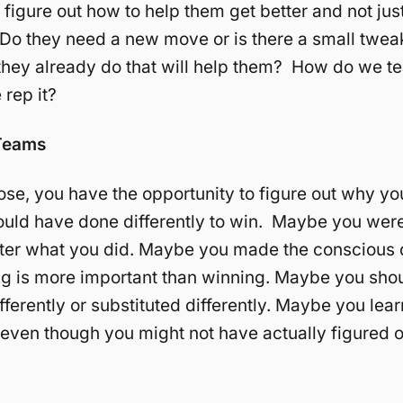
 figure out how to help them get better and not jus
 Do they need a new move or is there a small tweak
hey already do that will help them? How do we te
rep it?
Teams
se, you have the opportunity to figure out why yo
uld have done differently to win. Maybe you were
ter what you did. Maybe you made the conscious 
ng is more important than winning. Maybe you sho
ifferently or substituted differently. Maybe you le
t, even though you might not have actually figured 