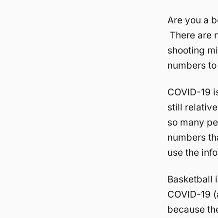
Are you a b
There are n
shooting mi
numbers to 
COVID-19 is 
still relati
so many pe
numbers that
use the inf
Basketball 
COVID-19 (at
because the