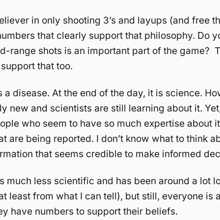
eliever in only shooting 3’s and layups (and free t
umbers that clearly support that philosophy. Do yo
d-range shots is an important part of the game? 
support that too.
a disease. At the end of the day, it is science. How
vely new and scientists are still learning about it. Yet
ople who seem to have so much expertise about i
 are being reported. I don’t know what to think abou
ormation that seems credible to make informed dec
is much less scientific and has been around a lot l
 least from what I can tell), but still, everyone is 
y have numbers to support their beliefs.