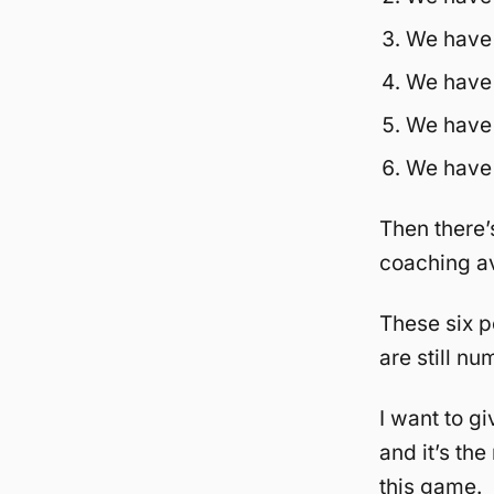
We have 
We have 
We have r
We have h
Then there’
coaching a
These six p
are still n
I want to gi
and it’s th
this game.