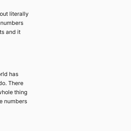
t literally
t numbers
ts and it
rld has
do. There
whole thing
are numbers