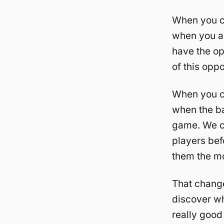
When you co
when you ar
have the op
of this oppo
When you c
when the ba
game. We c
players bef
them the mo
That change
discover wh
really good