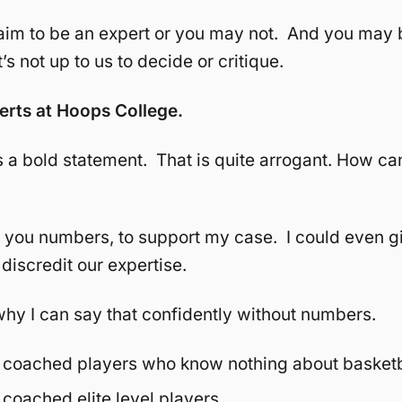
aim to be an expert or you may not. And you may 
’s not up to us to decide or critique.
erts at Hoops College.
 a bold statement. That is quite arrogant. How ca
e you numbers, to support my case. I could even g
discredit our expertise.
u why I can say that confidently without numbers.
coached players who know nothing about basketb
coached elite level players.