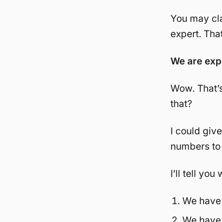
You may cl
expert. That
We are exp
Wow. That’s
that?
I could giv
numbers to 
I’ll tell yo
We have 
We have 