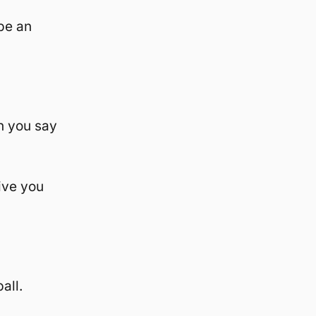
be an
n you say
ive you
all.