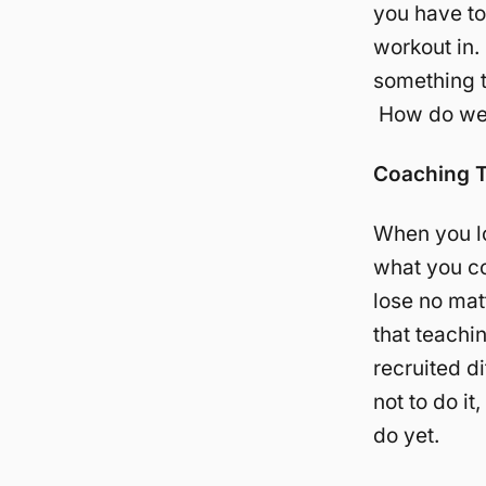
you have to
workout in.
something t
How do we 
Coaching 
When you lo
what you co
lose no mat
that teachi
recruited d
not to do i
do yet.