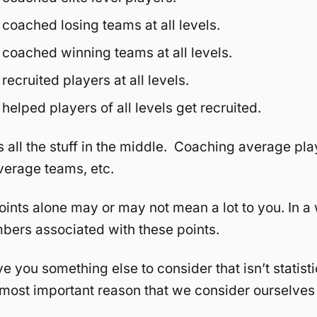
coached losing teams at all levels.
coached winning teams at all levels.
ecruited players at all levels.
elped players of all levels get recruited.
s all the stuff in the middle. Coaching average pla
verage teams, etc.
oints alone may or may not mean a lot to you. In a 
umbers associated with these points.
ve you something else to consider that isn’t statistic
e most important reason that we consider ourselves