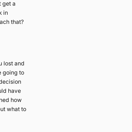
t get a
 in
ach that?
u lost and
 going to
decision
uld have
arned how
out what to