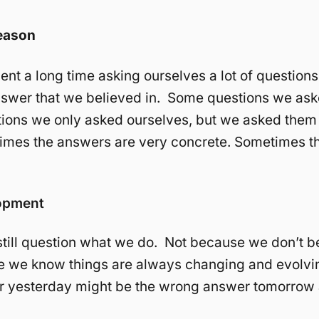
eason
nt a long time asking ourselves a lot of questions
swer that we believed in. Some questions we ask
ions we only asked ourselves, but we asked them
times the answers are very concrete. Sometimes t
lopment
 still question what we do. Not because we don’t bel
e we know things are always changing and evolvi
r yesterday might be the wrong answer tomorrow 