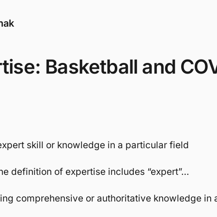
nak
tise: Basketball and CO
expert skill or knowledge in a particular field
he definition of expertise includes “expert”…
ving comprehensive or authoritative knowledge in a