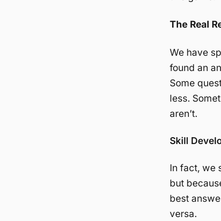
The Real R
We have spe
found an an
Some quest
less. Some
aren’t.
Skill Deve
In fact, we
but becaus
best answe
versa.