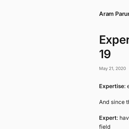
Aram Paru
Exper
19
May 21, 2020
Expertise
: 
And since t
Expert
: ha
field