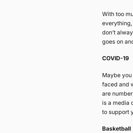
With too mu
everything,
don’t always
goes on an
COVID-19
Maybe you t
faced and w
are numbers
is a media c
to support 
Basketball