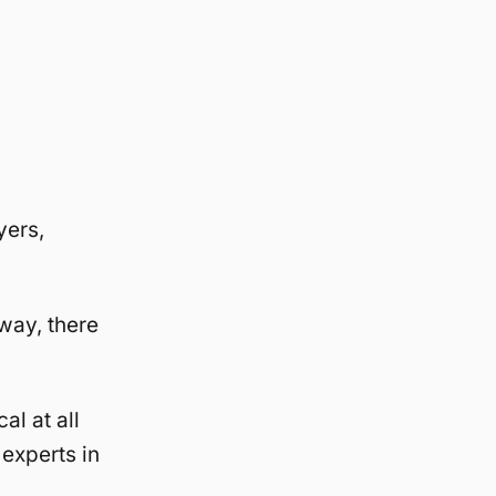
yers,
way, there
al at all
 experts in