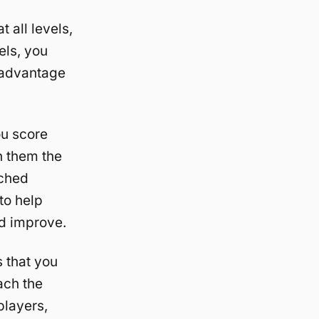
 all levels,
els, you
g advantage
u score
h them the
ched
to help
nd improve.
 that you
ach the
players,