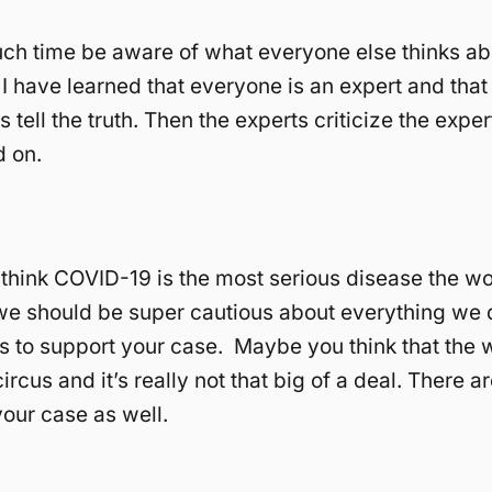
ch time be aware of what everyone else thinks abou
 I have learned that everyone is an expert and tha
 tell the truth. Then the experts criticize the exper
d on.
hink COVID-19 is the most serious disease the wo
e should be super cautious about everything we 
 to support your case. Maybe you think that the 
ircus and it’s really not that big of a deal. There 
your case as well.