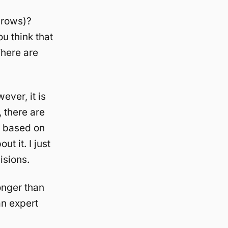
hrows)?
u think that
There are
ever, it is
, there are
t based on
t it. I just
isions.
onger than
an expert