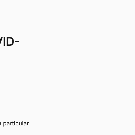
VID-
 particular