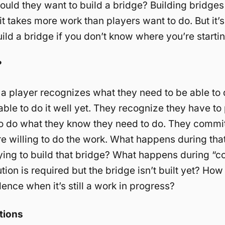
uld they want to build a bridge? Building bridges
t takes more work than players want to do. But it’s 
uild a bridge if you don’t know where you’re starti
?
y a player recognizes what they need to be able to 
able to do it well yet. They recognize they have to
to do what they know they need to do. They commit
e willing to do the work. What happens during tha
rying to build that bridge? What happens during “c
ion is required but the bridge isn’t built yet? Ho
dence when it’s still a work in progress?
tions