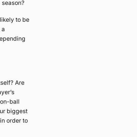
s season?
likely to be
 a
depending
tself? Are
ayer’s
 on-ball
our biggest
in order to