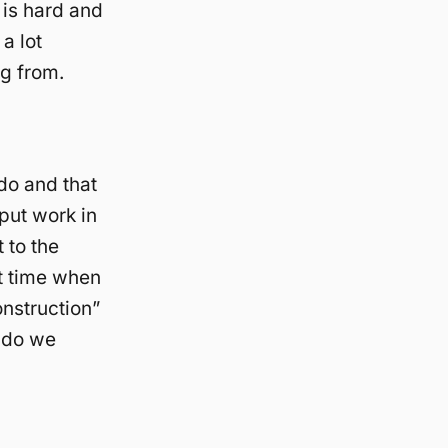
 is hard and
a lot
ng from.
do and that
 put work in
 to the
t time when
onstruction”
w do we