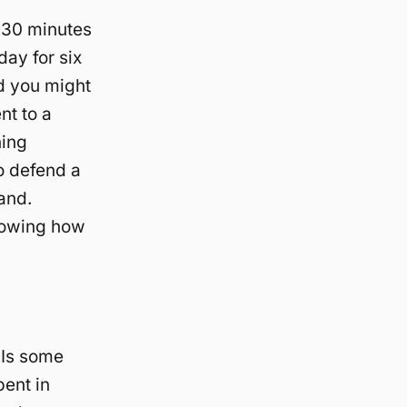
e 30 minutes
day for six
nd you might
nt to a
hing
o defend a
and.
nowing how
 Is some
pent in