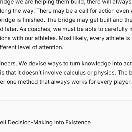
idge we are helping them build, there will always
long the way. There may be a call for action even
bridge is finished. The bridge may get built and th
 later. As coaches, we must be able to carefully
ions with our athletes. Most likely, every athlete is
fferent level of attention.
neers. We devise ways to turn knowledge into act
s that it doesn’t involve calculus or physics. The
ver one method that always works for every player.
ell Decision-Making Into Existence