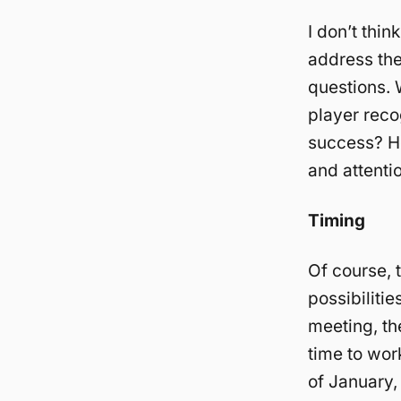
I don’t thi
address th
questions. 
player reco
success? Ho
and attenti
Timing
Of course, 
possibilitie
meeting, th
time to work
of January, 