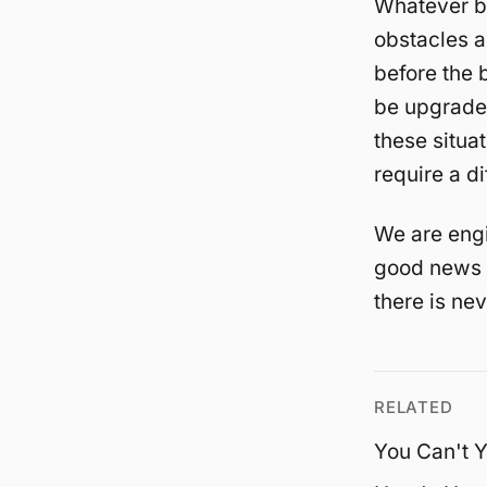
Whatever br
obstacles a
before the 
be upgraded
these situat
require a di
We are engi
good news i
there is ne
RELATED
You Can't Y