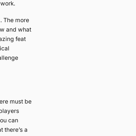
 work.
s. The more
now and what
azing feat
ical
allenge
here must be
players
you can
t there’s a