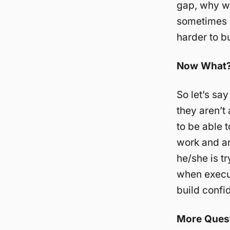
gap, why wo
sometimes i
harder to b
Now What
So let’s sa
they aren’t 
to be able 
work and ar
he/she is t
when execut
build confi
More Ques