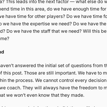
a? This leads into the next factor — what else do 
pend time in this area, do we have enough time for
e have time for other players? Do we have time fo
Do we have the expertise we need? Do we have the
d? Do we have the staff that we need? Will this be
time?
nd
aven’t answered the initial set of questions from t
f this post. Those are still important. We have to 
hin the process. We cannot control every decision
 we coach. They will always have the freedom to 
hat we won’t even know that they made.