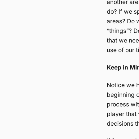
another are
do? If we s
areas? Do w
“things”? 
that we nee
use of our 
Keep in Mi
Notice we h
beginning o
process wit
player that
decisions t