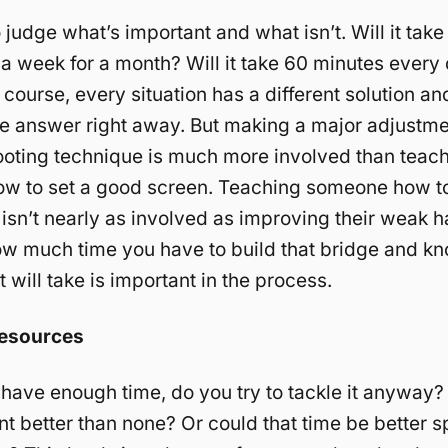
 judge what’s important and what isn’t. Will it tak
 a week for a month? Will it take 60 minutes every 
course, every situation has a different solution a
e answer right away. But making a major adjustme
ooting technique is much more involved than teac
w to set a good screen. Teaching someone how t
 isn’t nearly as involved as improving their weak h
w much time you have to build that bridge and k
 will take is important in the process.
Resources
t have enough time, do you try to tackle it anyway?
 better than none? Or could that time be better s