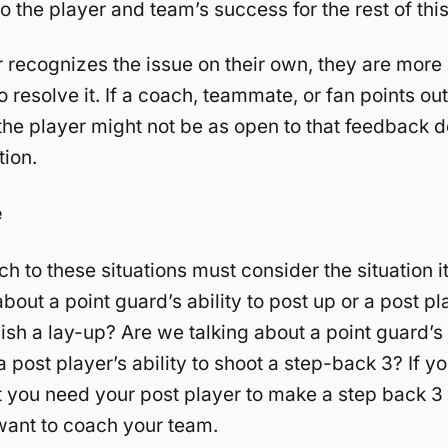
o the player and team’s success for the rest of thi
r recognizes the issue on their own, they are more 
 resolve it. If a coach, teammate, or fan points out
he player might not be as open to that feedback 
tion.
e
h to these situations must consider the situation i
bout a point guard’s ability to post up or a post pl
inish a lay-up? Are we talking about a point guard’s
a post player’s ability to shoot a step-back 3? If y
at you need your post player to make a step back 3 
 want to coach your team.