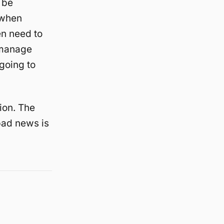
 be
 when
en need to
 manage
 going to
ion. The
 bad news is