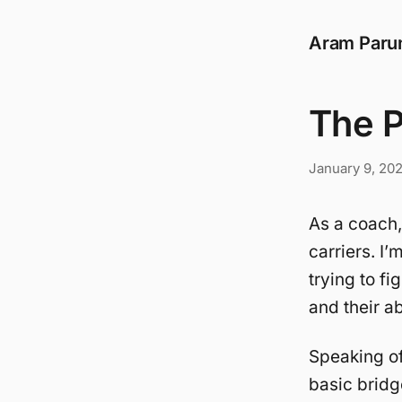
Aram Paru
The P
January 9, 20
As a coach,
carriers. I
trying to f
and their ab
Speaking o
basic bridg