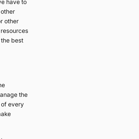
we have to
 other
r other
 resources
 the best
he
manage the
 of every
make