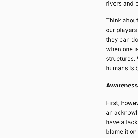
rivers and 
Think about
our players
they can do
when one is
structures.
humans is b
Awareness
First, howe
an acknowle
have a lack 
blame it on