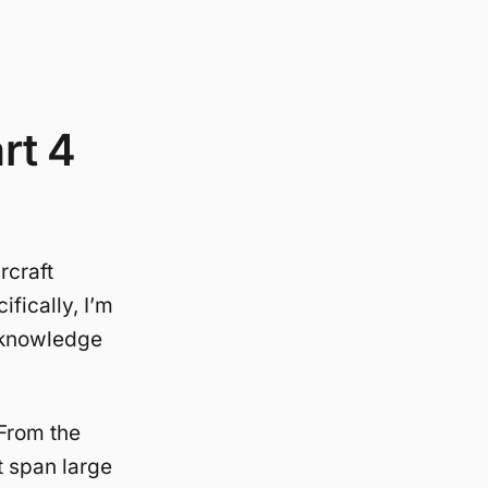
rt 4
rcraft
fically, I’m
s knowledge
From the
t span large