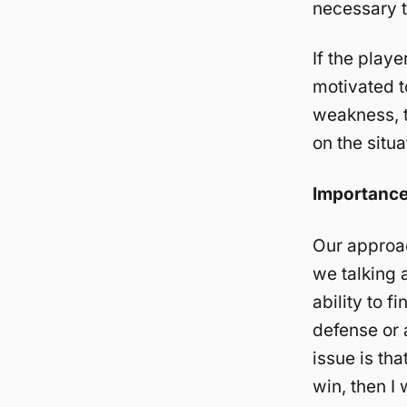
necessary t
If the playe
motivated to
weakness, t
on the situa
Importanc
Our approac
we talking a
ability to f
defense or 
issue is th
win, then I