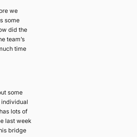
fore we
es some
ow did the
the team’s
 much time
bout some
 individual
has lots of
the last week
this bridge