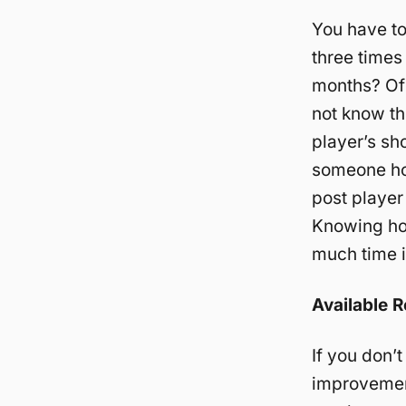
You have to
three times
months? Of 
not know th
player’s sh
someone ho
post player
Knowing ho
much time it
Available 
If you don’
improvement