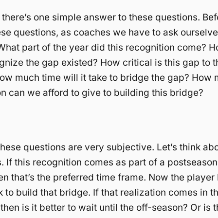
nk there’s one simple answer to these questions. Be
ese questions, as coaches we have to ask ourselv
What part of the year did this recognition come? H
gnize the gap existed? How critical is this gap to 
w much time will it take to bridge the gap? How
on can we afford to give to building this bridge?
these questions are very subjective. Let’s think a
s. If this recognition comes as part of a postseason
en that’s the preferred time frame. Now the player 
 to build that bridge. If that realization comes in 
then is it better to wait until the off-season? Or is 