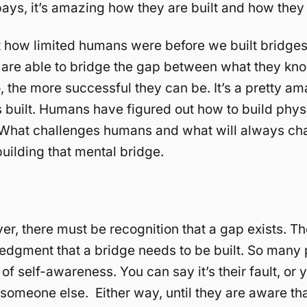
bays, it’s amazing how they are built and how they
 how limited humans were before we built bridge
 are able to bridge the gap between what they k
, the more successful they can be. It’s a pretty am
 built. Humans have figured out how to build phys
 What challenges humans and what will always ch
uilding that mental bridge.
ver, there must be recognition that a gap exists. T
dgment that a bridge needs to be built. So many 
of self-awareness. You can say it’s their fault, or 
 someone else. Either way, until they are aware tha