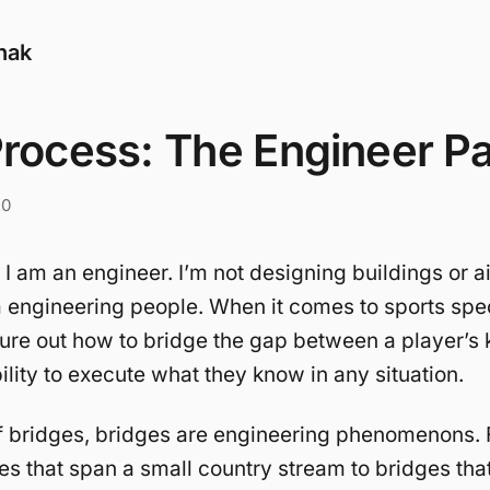
nak
rocess: The Engineer Pa
20
 I am an engineer. I’m not designing buildings or ai
’m engineering people. When it comes to sports speci
igure out how to bridge the gap between a player’
ility to execute what they know in any situation.
f bridges, bridges are engineering phenomenons. 
es that span a small country stream to bridges tha