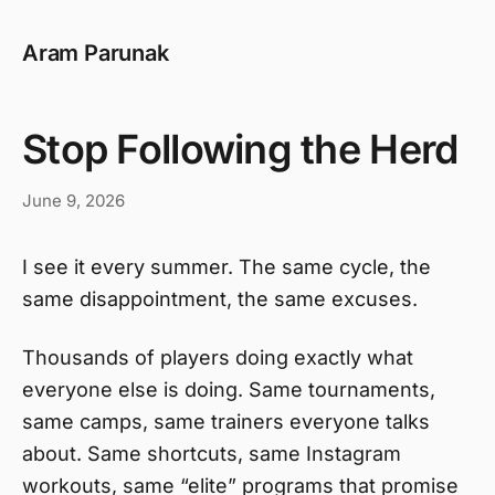
Aram Parunak
Stop Following the Herd
June 9, 2026
I see it every summer. The same cycle, the
same disappointment, the same excuses.
Thousands of players doing exactly what
everyone else is doing. Same tournaments,
same camps, same trainers everyone talks
about. Same shortcuts, same Instagram
workouts, same “elite” programs that promise