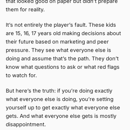
that looked good on paper but didn’t prepare
them for reality.
It’s not entirely the player’s fault. These kids
are 15, 16, 17 years old making decisions about
their future based on marketing and peer
pressure. They see what everyone else is
doing and assume that’s the path. They don’t
know what questions to ask or what red flags
to watch for.
But here’s the truth: if you’re doing exactly
what everyone else is doing, you’re setting
yourself up to get exactly what everyone else
gets. And what everyone else gets is mostly
disappointment.