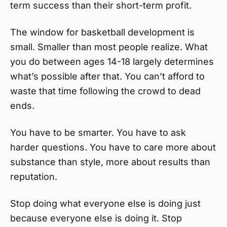
term success than their short-term profit.
The window for basketball development is
small. Smaller than most people realize. What
you do between ages 14-18 largely determines
what’s possible after that. You can’t afford to
waste that time following the crowd to dead
ends.
You have to be smarter. You have to ask
harder questions. You have to care more about
substance than style, more about results than
reputation.
Stop doing what everyone else is doing just
because everyone else is doing it. Stop