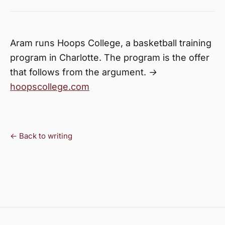
Aram runs Hoops College, a basketball training
program in Charlotte. The program is the offer
that follows from the argument. →
hoopscollege.com
← Back to writing