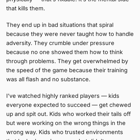
that kills them.
They end up in bad situations that spiral
because they were never taught how to handle
adversity. They crumble under pressure
because no one showed them how to think
through problems. They get overwhelmed by
the speed of the game because their training
was all flash and no substance.
I’ve watched highly ranked players — kids
everyone expected to succeed — get chewed
up and spit out. Kids who worked their tails off
but were working on the wrong things in the
wrong way. Kids who trusted environments