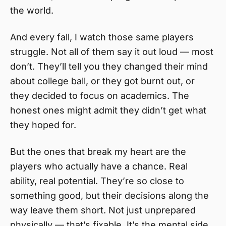
the world.
And every fall, I watch those same players
struggle. Not all of them say it out loud — most
don’t. They’ll tell you they changed their mind
about college ball, or they got burnt out, or
they decided to focus on academics. The
honest ones might admit they didn’t get what
they hoped for.
But the ones that break my heart are the
players who actually have a chance. Real
ability, real potential. They’re so close to
something good, but their decisions along the
way leave them short. Not just unprepared
physically — that’s fixable. It’s the mental side