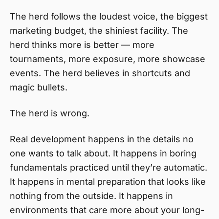
The herd follows the loudest voice, the biggest
marketing budget, the shiniest facility. The
herd thinks more is better — more
tournaments, more exposure, more showcase
events. The herd believes in shortcuts and
magic bullets.
The herd is wrong.
Real development happens in the details no
one wants to talk about. It happens in boring
fundamentals practiced until they’re automatic.
It happens in mental preparation that looks like
nothing from the outside. It happens in
environments that care more about your long-