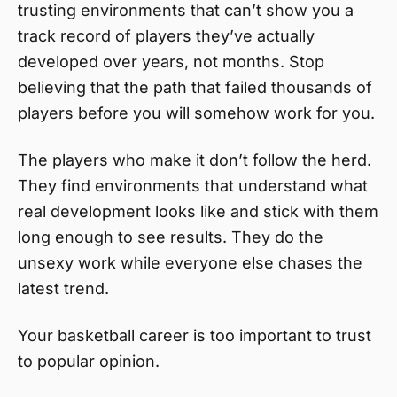
trusting environments that can’t show you a
track record of players they’ve actually
developed over years, not months. Stop
believing that the path that failed thousands of
players before you will somehow work for you.
The players who make it don’t follow the herd.
They find environments that understand what
real development looks like and stick with them
long enough to see results. They do the
unsexy work while everyone else chases the
latest trend.
Your basketball career is too important to trust
to popular opinion.