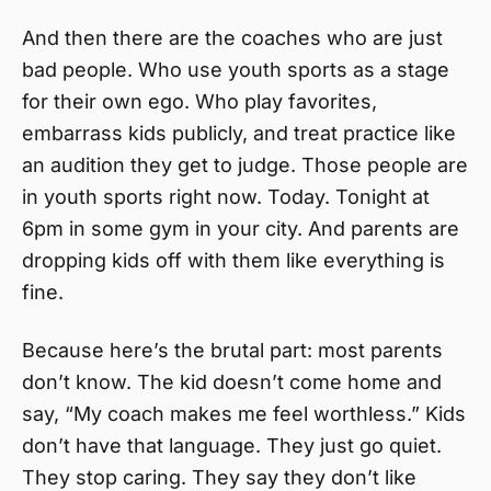
And then there are the coaches who are just
bad people. Who use youth sports as a stage
for their own ego. Who play favorites,
embarrass kids publicly, and treat practice like
an audition they get to judge. Those people are
in youth sports right now. Today. Tonight at
6pm in some gym in your city. And parents are
dropping kids off with them like everything is
fine.
Because here’s the brutal part: most parents
don’t know. The kid doesn’t come home and
say, “My coach makes me feel worthless.” Kids
don’t have that language. They just go quiet.
They stop caring. They say they don’t like