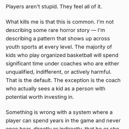
Players aren’t stupid. They feel all of it.
What kills me is that this is common. I’m not
describing some rare horror story — I’m
describing a pattern that shows up across
youth sports at every level. The majority of
kids who play organized basketball will spend
significant time under coaches who are either
unqualified, indifferent, or actively harmful.
That is the default. The exception is the coach
who actually sees a kid as a person with
potential worth investing in.
Something is wrong with a system where a
player can spend years in the game and never
once hear, directly or indirectly, that he or she