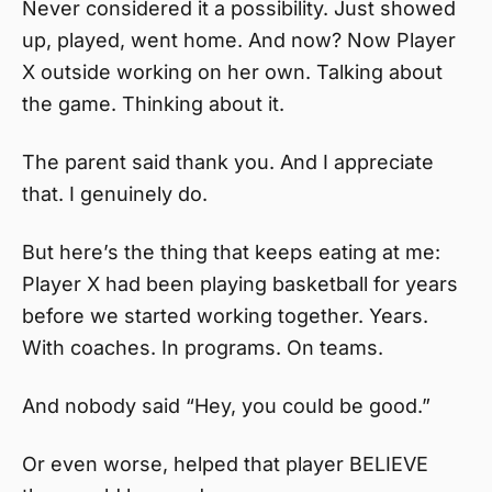
Never considered it a possibility. Just showed
up, played, went home. And now? Now Player
X outside working on her own. Talking about
the game. Thinking about it.
The parent said thank you. And I appreciate
that. I genuinely do.
But here’s the thing that keeps eating at me:
Player X had been playing basketball for years
before we started working together. Years.
With coaches. In programs. On teams.
And nobody said “Hey, you could be good.”
Or even worse, helped that player BELIEVE