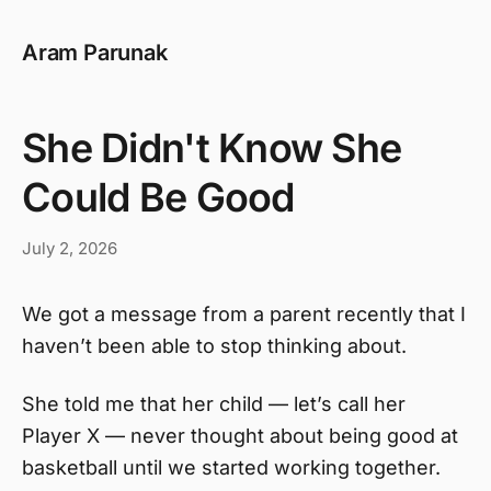
Aram Parunak
She Didn't Know She
Could Be Good
July 2, 2026
We got a message from a parent recently that I
haven’t been able to stop thinking about.
She told me that her child — let’s call her
Player X — never thought about being good at
basketball until we started working together.