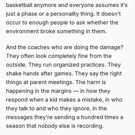
basketball anymore and everyone assumes it’s
just a phase or a personality thing. It doesn’t
occur to enough people to ask whether the
environment broke something in them.
And the coaches who are doing the damage?
They often look completely fine from the
outside. They run organized practices. They
shake hands after games. They say the right
things at parent meetings. The harm is
happening in the margins — in how they
respond when a kid makes a mistake, in who
they talk to and who they ignore, in the
messages they’re sending a hundred times a
season that nobody else is recording.