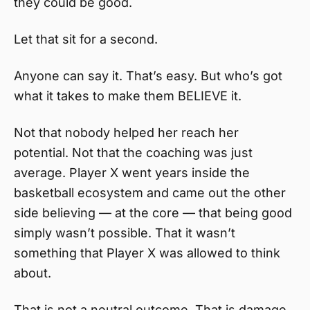
they could be good.
Let that sit for a second.
Anyone can say it. That’s easy. But who’s got
what it takes to make them BELIEVE it.
Not that nobody helped her reach her
potential. Not that the coaching was just
average. Player X went years inside the
basketball ecosystem and came out the other
side believing — at the core — that being good
simply wasn’t possible. That it wasn’t
something that Player X was allowed to think
about.
That is not a neutral outcome. That is damage.