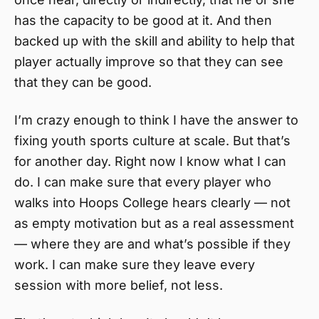
has the capacity to be good at it. And then
backed up with the skill and ability to help that
player actually improve so that they can see
that they can be good.
I’m crazy enough to think I have the answer to
fixing youth sports culture at scale. But that’s
for another day. Right now I know what I can
do. I can make sure that every player who
walks into Hoops College hears clearly — not
as empty motivation but as a real assessment
— where they are and what’s possible if they
work. I can make sure they leave every
session with more belief, not less.