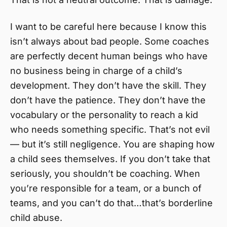
I want to be careful here because I know this
isn’t always about bad people. Some coaches
are perfectly decent human beings who have
no business being in charge of a child’s
development. They don’t have the skill. They
don’t have the patience. They don’t have the
vocabulary or the personality to reach a kid
who needs something specific. That’s not evil
— but it’s still negligence. You are shaping how
a child sees themselves. If you don’t take that
seriously, you shouldn’t be coaching. When
you’re responsible for a team, or a bunch of
teams, and you can’t do that…that’s borderline
child abuse.