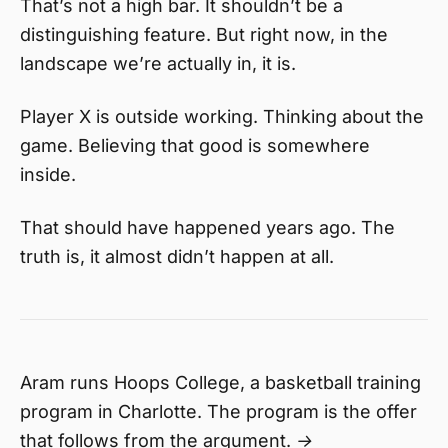
That’s not a high bar. It shouldn’t be a
distinguishing feature. But right now, in the
landscape we’re actually in, it is.
Player X is outside working. Thinking about the
game. Believing that good is somewhere
inside.
That should have happened years ago. The
truth is, it almost didn’t happen at all.
Aram runs Hoops College, a basketball training
program in Charlotte. The program is the offer
that follows from the argument. →