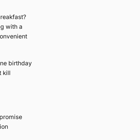
breakfast?
g with a
convenient
one birthday
kill
ompromise
ion