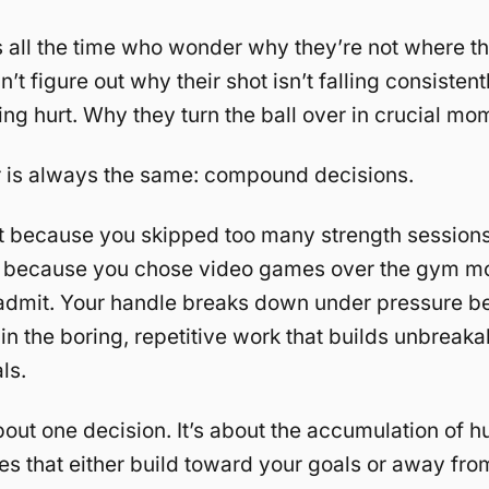
s all the time who wonder why they’re not where t
’t figure out why their shot isn’t falling consisten
ting hurt. Why they turn the ball over in crucial mo
 is always the same: compound decisions.
t because you skipped too many strength sessions
 because you chose video games over the gym mo
 admit. Your handle breaks down under pressure 
 in the boring, repetitive work that builds unbreaka
ls.
about one decision. It’s about the accumulation of 
es that either build toward your goals or away fro