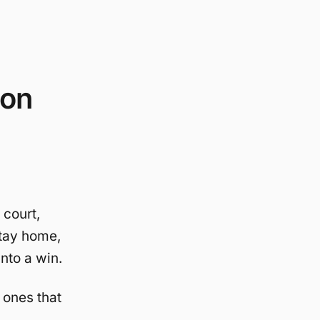
ion
 court,
stay home,
into a win.
 ones that