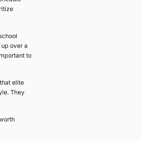
itize
 school
 up over a
mportant to
hat elite
yle. They
 worth