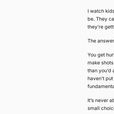
I watch kid
be. They can
they’re get
The answer
You get hur
make shots
than you’d
haven’t put
fundamenta
It’s never 
small choic