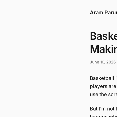
Aram Paru
Baske
Maki
June 10, 2026
Basketball 
players are
use the scre
But I’m not 
happen when