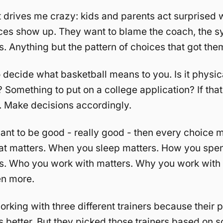
 drives me crazy: kids and parents act surprised 
es show up. They want to blame the coach, the s
cs. Anything but the pattern of choices that got the
 decide what basketball means to you. Is it physica
 Something to put on a college application? If that’
t. Make decisions accordingly.
want to be good - really good - then every choice m
at matters. When you sleep matters. How you spen
rs. Who you work with matters. Why you work with
en more.
orking with three different trainers because their 
 better. But they picked those trainers based on 