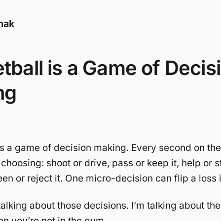
nak
tball is a Game of Decis
ng
is a game of decision making. Every second on the
 choosing: shoot or drive, pass or keep it, help or 
en or reject it. One micro-decision can flip a loss 
talking about those decisions. I’m talking about the
 you’re not in the gym.