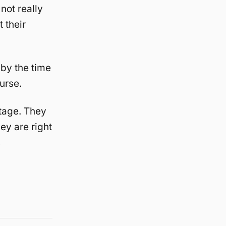
not really
 their
by the time
urse.
tage. They
ey are right
s