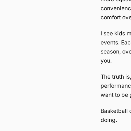
convenience
comfort ove
I see kids m
events. Eac
season, ove
you.
The truth is
performance
want to be 
Basketball 
doing.