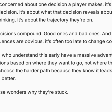
concerned about one decision a player makes, it’s 
ecision. It’s about what that decision reveals about
hinking. It’s about the trajectory they’re on.
cisions compound. Good ones and bad ones. And 
ences are obvious, it’s often too late to change co
s who understand this early have a massive advan
ons based on where they want to go, not where th
hoose the harder path because they know it lead
better.
se wonders why they’re stuck.