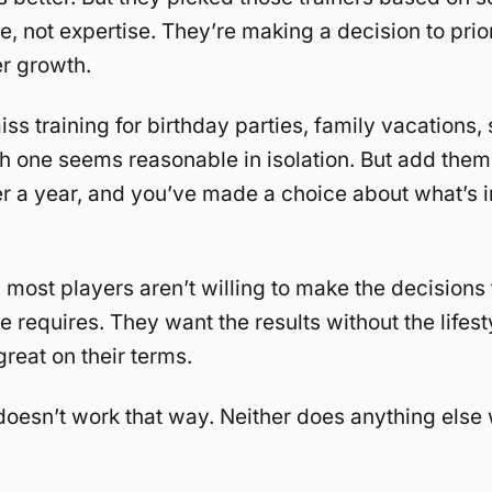
, not expertise. They’re making a decision to prior
r growth.
iss training for birthday parties, family vacations,
h one seems reasonable in isolation. But add them
r a year, and you’ve made a choice about what’s i
, most players aren’t willing to make the decisions t
 requires. They want the results without the lifest
great on their terms.
doesn’t work that way. Neither does anything else