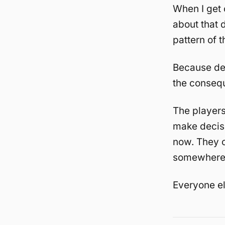
When I get 
about that d
pattern of t
Because de
the consequ
The player
make decisi
now. They c
somewhere 
Everyone el