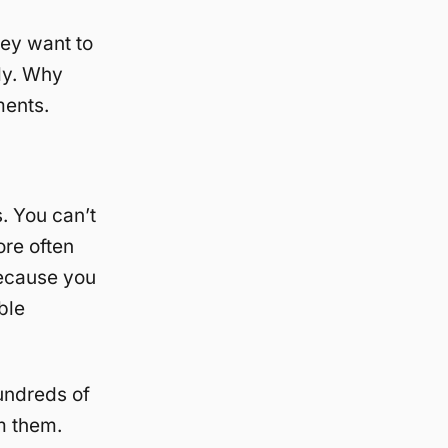
hey want to
tly. Why
ments.
. You can’t
re often
because you
ble
hundreds of
m them.