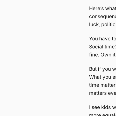
Here’s what
consequenc
luck, politi
You have to
Social time?
fine. Own i
But if you 
What you e
time matte
matters ev
I see kids w
more equals