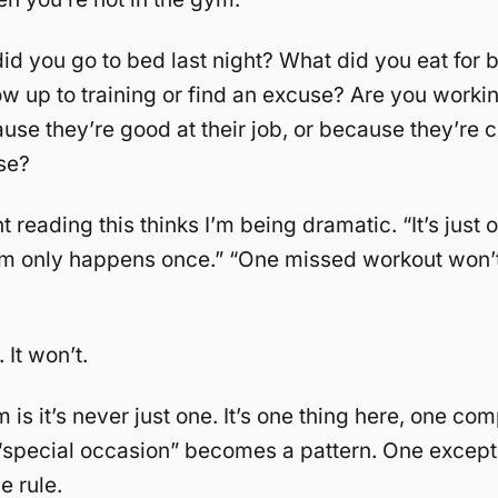
id you go to bed last night? What did you eat for 
w up to training or find an excuse? Are you workin
ause they’re good at their job, or because they’re 
se?
 reading this thinks I’m being dramatic. “It’s just 
om only happens once.” “One missed workout won’t 
 It won’t.
 is it’s never just one. It’s one thing here, one c
“special occasion” becomes a pattern. One except
 rule.