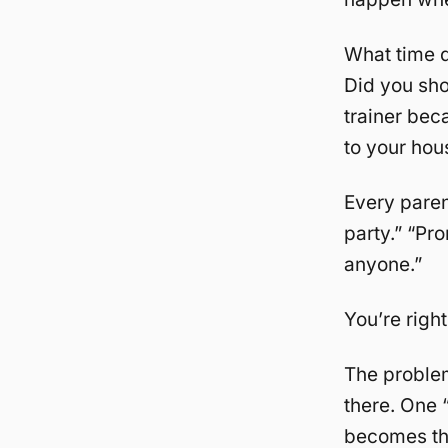
What time d
Did you sho
trainer bec
to your hou
Every parent
party.” “Pr
anyone.”
You’re right.
The problem
there. One 
becomes the