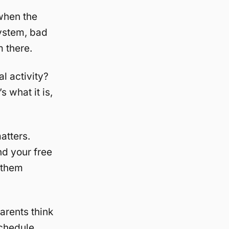
when the
ystem, bad
m there.
l activity?
s what it is,
atters.
d your free
 them
parents think
schedule