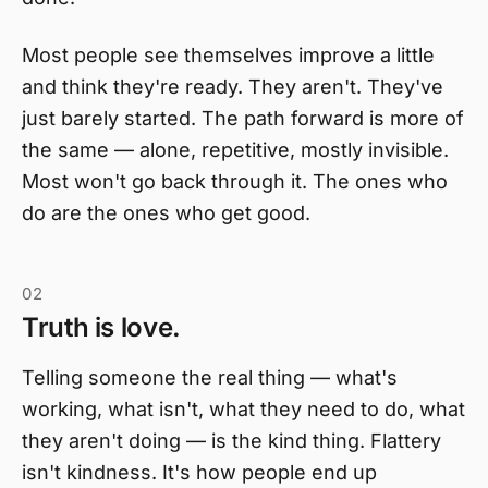
Most people see themselves improve a little
and think they're ready. They aren't. They've
just barely started. The path forward is more of
the same — alone, repetitive, mostly invisible.
Most won't go back through it. The ones who
do are the ones who get good.
02
Truth is love.
Telling someone the real thing — what's
working, what isn't, what they need to do, what
they aren't doing — is the kind thing. Flattery
isn't kindness. It's how people end up