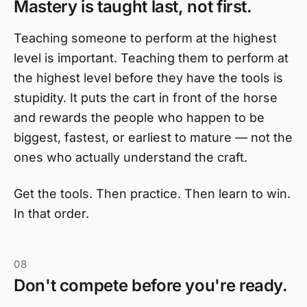
Mastery is taught last, not first.
Teaching someone to perform at the highest
level is important. Teaching them to perform at
the highest level before they have the tools is
stupidity. It puts the cart in front of the horse
and rewards the people who happen to be
biggest, fastest, or earliest to mature — not the
ones who actually understand the craft.
Get the tools. Then practice. Then learn to win.
In that order.
08
Don't compete before you're ready.