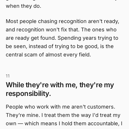
when they do.
Most people chasing recognition aren't ready,
and recognition won't fix that. The ones who
are ready get found. Spending years trying to
be seen, instead of trying to be good, is the
central scam of almost every field.
11
While they're with me, they're my
responsibility.
People who work with me aren't customers.
They're mine. I treat them the way I'd treat my
own — which means I hold them accountable, I