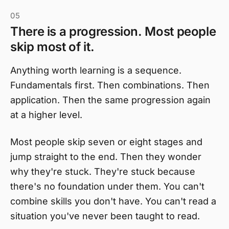
05
There is a progression. Most people
skip most of it.
Anything worth learning is a sequence.
Fundamentals first. Then combinations. Then
application. Then the same progression again
at a higher level.
Most people skip seven or eight stages and
jump straight to the end. Then they wonder
why they're stuck. They're stuck because
there's no foundation under them. You can't
combine skills you don't have. You can't read a
situation you've never been taught to read.