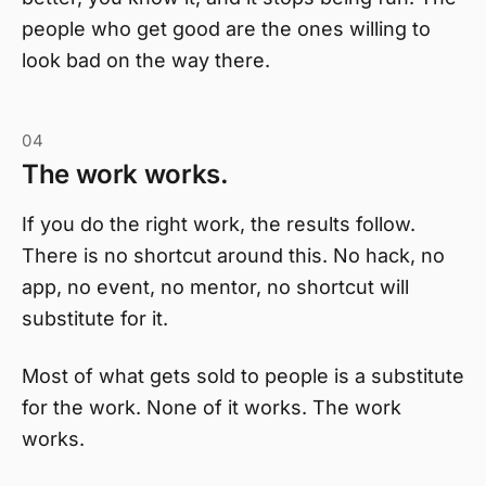
people who get good are the ones willing to
look bad on the way there.
04
The work works.
If you do the right work, the results follow.
There is no shortcut around this. No hack, no
app, no event, no mentor, no shortcut will
substitute for it.
Most of what gets sold to people is a substitute
for the work. None of it works. The work
works.