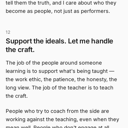
tell them the truth, and I care about who they
become as people, not just as performers.
12
Support the ideals. Let me handle
the craft.
The job of the people around someone
learning is to support what's being taught —
the work ethic, the patience, the honesty, the
long view. The job of the teacher is to teach
the craft.
People who try to coach from the side are
working against the teaching, even when they
mean well. People who don't engage at all