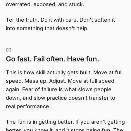
overrated, exposed, and stuck.
Tell the truth. Do it with care. Don't soften it
into something that doesn't help.
03
Go fast. Fail often. Have fun.
This is how skill actually gets built. Move at full
speed. Mess up. Adjust. Move at full speed
again. Fear of failure is what slows people
down, and slow practice doesn't transfer to
real performance.
The fun is in getting better. If you aren't getting
better, you know it, and it stops being fun. The