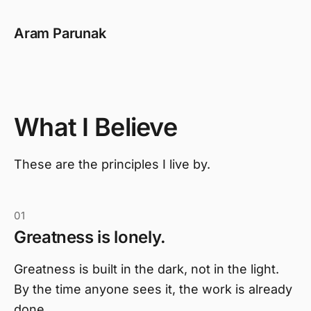
Aram Parunak
What I Believe
These are the principles I live by.
01
Greatness is lonely.
Greatness is built in the dark, not in the light.
By the time anyone sees it, the work is already
done.