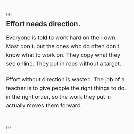
06
Effort needs direction.
Everyone is told to work hard on their own.
Most don't, but the ones who do often don't
know what to work on. They copy what they
see online. They put in reps without a target.
Effort without direction is wasted. The job of a
teacher is to give people the right things to do,
in the right order, so the work they put in
actually moves them forward.
07