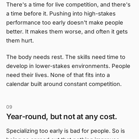
There's a time for live competition, and there's
a time before it. Pushing into high-stakes
performance too early doesn't make people
better. It makes them worse, and often it gets
them hurt.
The body needs rest. The skills need time to
develop in lower-stakes environments. People
need their lives. None of that fits into a
calendar built around constant competition.
09
Year-round, but not at any cost.
Specializing too early is bad for people. So is