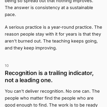
being so spread out that nothing improves.
The answer is consistency at a sustainable
pace.
A serious practice is a year-round practice. The
reason people stay with it for years is that they
aren't burned out. The teaching keeps going,
and they keep improving.
10
Recognition is a trailing indicator,
not a leading one.
You can't deliver recognition. No one can. The
people who matter find the people who are
good enough to find. The work is to be ready